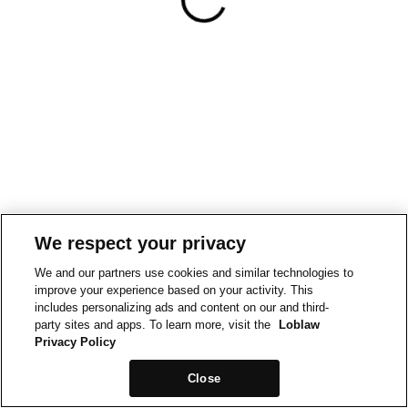
We respect your privacy
We and our partners use cookies and similar technologies to
improve your experience based on your activity. This
includes personalizing ads and content on our and third-
party sites and apps. To learn more, visit the
Loblaw
Privacy Policy
Close