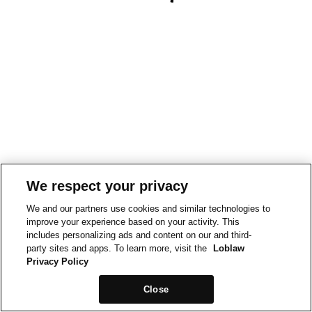
We respect your privacy
We and our partners use cookies and similar technologies to
improve your experience based on your activity. This
includes personalizing ads and content on our and third-
party sites and apps. To learn more, visit the
Loblaw
Privacy Policy
Close