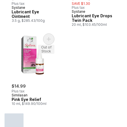
Plus tax
SAVE $1.30
Systane
Plus tax
Lubricant Eye
Systane
Lubricant Eye Drops
Ointment
Twin Pack
3.5 g, $285.43/100g
20 ml, $103.45/100ml
Add Pink Eye Relief to cart
Out of
Stock
$14.99
Plus tax
Similasan
Pink Eye Relief
10 ml, $149.90/100ml