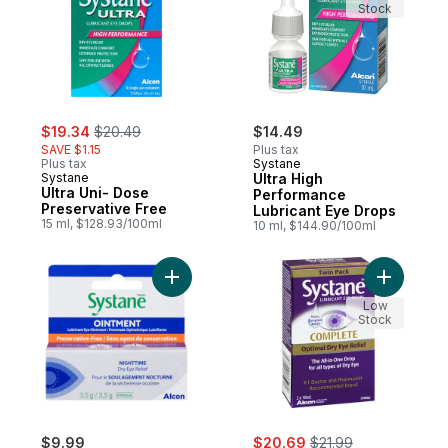
Stock
sale:
, formerly:
$19.34
$20.49
$14.49
SAVE $1.15
Plus tax
Plus tax
Systane
Systane
Ultra High
Ultra Uni- Dose
Performance
Preservative Free
Lubricant Eye Drops
15 ml, $128.93/100ml
10 ml, $144.90/100ml
Add Lubricant Eye Ointment to cart
Add Lubri
Low
Stock
sale:
, formerly:
$9.99
$20.69
$21.99