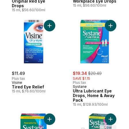
Original Red Eye
Workplace Eye Drops
Drops
15 ml, $56.60/100ml
15 ml, $56.60/100ml
Add Tired Eye Relief to cart
Add Ultra
sale:
, formerly:
$11.49
$19.34
$20.49
Plus tax
SAVE $1.15
Visine
Plus tax
Tired Eye Relief
Systane
Ultra Lubricant Eye
15 ml, $76.60/100ml
Drops, Home & Away
Pack
15 ml, $128.93/100ml
Add Ultra Uni- Dose Preservative Free to 
Low