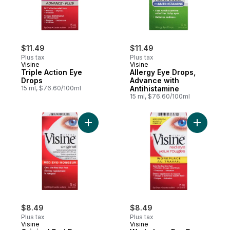
$11.49
$11.49
Plus tax
Plus tax
Visine
Visine
Triple Action Eye
Allergy Eye Drops,
Drops
Advance with
15 ml, $76.60/100ml
Antihistamine
15 ml, $76.60/100ml
Add Original Red Eye Drops to cart
$8.49
$8.49
Plus tax
Plus tax
Visine
Visine