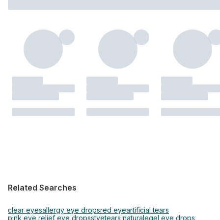
Related Searches
clear eyes
allergy eye drops
red eye
artificial tears
pink eye relief eye drops
stye
tears naturale
gel eye drops