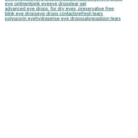
eye ointment
pink eye
eye drops
tear gel
advanced eye drops, for dry eyes, preservative free
blink eye drops
eye drops contacts
refresh tears
polysporin eye
hydrasense eye drops
salonpas
bion tears