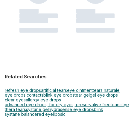
Related Searches
refresh eye drops
artificial tears
eye ointment
tears naturale
eye drops contacts
blink eye drops
tear gel
gel eye drops
clear eyes
allergy eye drops
advanced eye drops, for dry eyes, preservative free
tears
stye
thera tears
systane gel
hydrasense eye drops
blink
systane balance
red eye
liposic