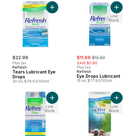
Add Tears Lubricant Eye Drops to cart
Add Eye D
Low
Stock
sale:
, formerly:
$22.99
$11.69
$12.49
Plus tax
SAVE $0.80
Refresh
Plus tax
Tears Lubricant Eye
Refresh
Eye Drops Lubricant
Drops
15 ml, $77.93/100ml
30 ml, $76.63/100ml
Add Plus Lubricant Eye Drops to cart
Add Optiv
Low
Low
Stock
Stock