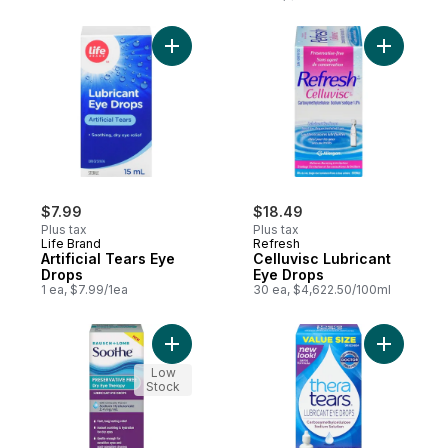
Add Artificial Tears Eye Drops to cart
Add Cellu
$7.99
$18.49
Plus tax
Plus tax
Life Brand
Refresh
Artificial Tears Eye
Celluvisc Lubricant
Drops
Eye Drops
1 ea, $7.99/1ea
30 ea, $4,622.50/100ml
Add Bausch&Lomb Soothe Moisdops to ca
Add Lubri
Low
Stock