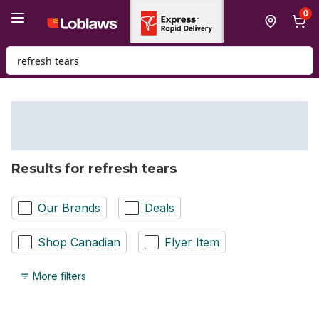
Skip to Main Content
Skip to Footer
0
Search for Product
Results for refresh tears
Our Brands
Deals
Shop Canadian
Flyer Item
More filters