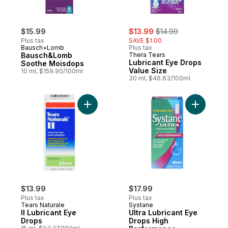
sale:
, formerly:
$15.99
$13.99
$14.99
Plus tax
SAVE $1.00
Bausch+Lomb
Plus tax
Bausch&Lomb
Thera Tears
Lubricant Eye Drops
Soothe Moisdops
Value Size
10 ml, $159.90/100ml
30 ml, $46.63/100ml
Add II Lubricant Eye Drops to cart
Add Ultra
$13.99
$17.99
Plus tax
Plus tax
Tears Naturale
Systane
II Lubricant Eye
Ultra Lubricant Eye
Drops
Drops High