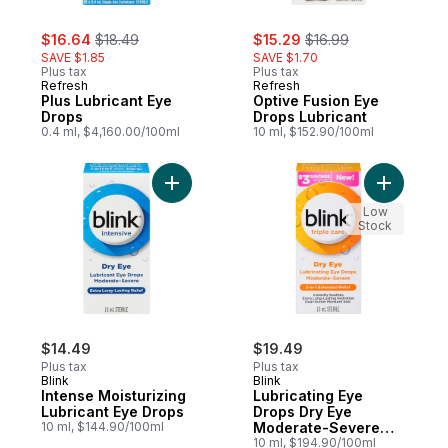
sale:
, formerly:
sale:
, formerly:
$16.64
$18.49
$15.29
$16.99
SAVE $1.85
SAVE $1.70
Plus tax
Plus tax
Refresh
Refresh
Plus Lubricant Eye
Optive Fusion Eye
Drops
Drops Lubricant
0.4 ml, $4,160.00/100ml
10 ml, $152.90/100ml
Add Intense Moisturizing Lubricant Eye Dr
Add Lubri
Low
Stock
$14.49
$19.49
Plus tax
Plus tax
Blink
Blink
Intense Moisturizing
Lubricating Eye
Lubricant Eye Drops
Drops Dry Eye
10 ml, $144.90/100ml
Moderate-Severe
Sterile
10 ml, $194.90/100ml