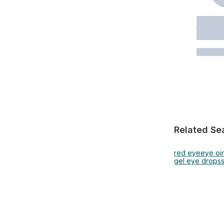
Related Se
red eye
eye oi
gel eye drops