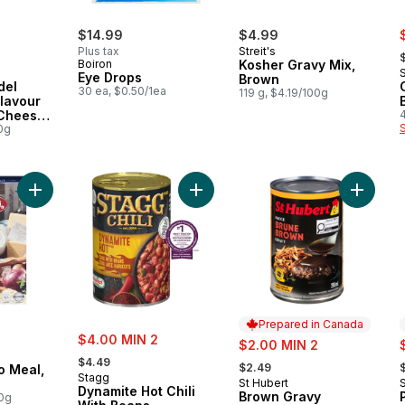
s
$14.99
$4.99
,
Plus tax
Streit's
Boiron
Kosher Gravy Mix,
Eye Drops
Brown
del
30 ea, $0.50/1ea
119 g, $4.19/100g
lavour
Cheese
6
0g
Add Kosher Matzo Meal, Easy Pour to cart
Add Dynamite Hot Chili With Beans 
Add Bro
Prepared in Canada
sale:
$4.00 MIN 2
sale:
s
$2.00 MIN 2
, formerly:
, formerly:
,
$4.49
$2.49
o Meal,
Stagg
St Hubert
Prepared in Canada
Dynamite Hot Chili
Brown Gravy
00g