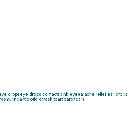
 eye drops
eye drops contacts
pink eye
earache relief ear drops
yes
murine
antibiotic
refresh tears
earol
tears