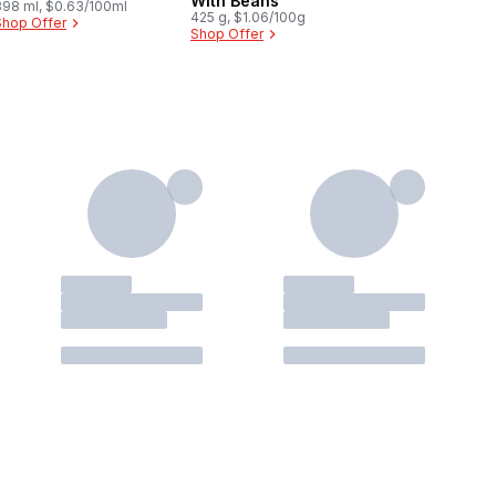
With Beans
398 ml, $0.63/100ml
425 g, $1.06/100g
Shop Offer
Shop Offer