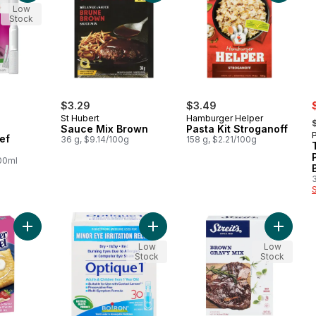
Low
Stock
s
$3.29
$3.49
,
St Hubert
Hamburger Helper
Sauce Mix Brown
Pasta Kit Stroganoff
P
ef
36 g, $9.14/100g
158 g, $2.21/100g
100ml
Add Toaster Strudel Strawberry Flavour With Cream Cheese Styl
Add Eye Drops to cart
Add Kos
Low
Low
Stock
Stock