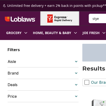
Skip to Main Content
Skip to Footer
💪 Unlimited free delivery + earn 2% back in points with pickup**
Search for
GROCERY
HOME, BEAUTY & BABY
JOE FRESH
Filters
Aisle
Results
Brand
Our Bra
Deals
Price