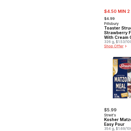
sale:
$4.50 MIN 2
, formerly:
$4.99
Pillsbury
Toaster Stru
Strawberry F
With Cream 
Style Filling 
326 g, $1.53/10
Shop Offer
Pastries
$5.99
Streit's
Kosher Matz
Easy Pour
354 g, $1.69/1