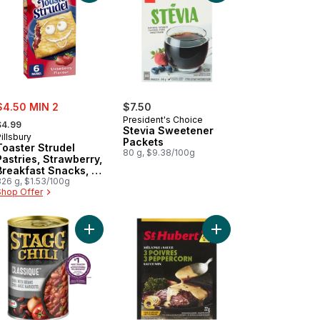
ale:
$4.50 MIN 2
$7.50
 formerly:
President's Choice
$4.99
Stevia Sweetener
illsbury
Packets
Toaster Strudel
80 g, $9.38/100g
Pastries, Strawberry,
Breakfast Snacks, 6
ct
326 g, $1.53/100g
Shop Offer
e Filling 6 Pastries to cart
her Gravy Mix, Brown to cart
Add Classique Chili With Beans to cart
Add Sauce Mix 3 Pepp