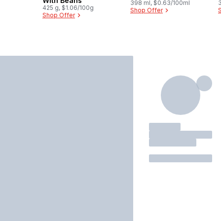
With Beans
398 ml, $0.63/100ml
425 g, $1.06/100g
Shop Offer
Shop Offer