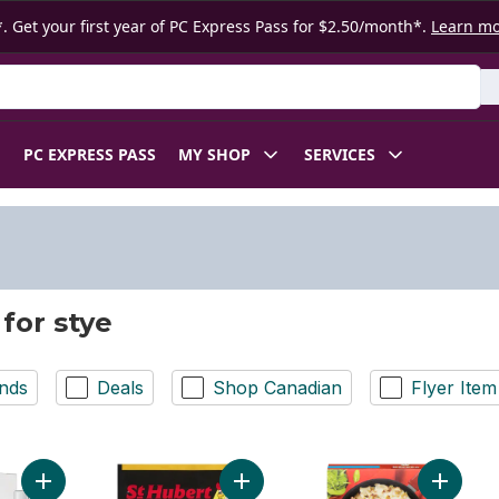
. Get your first year of PC Express Pass for $2.50/month*.
Learn m
 Product
PC EXPRESS PASS
MY SHOP
SERVICES
 for stye
nds
Deals
Shop Canadian
Flyer Item
Add Stye Eye Relief Monodose to cart
Add Sauce Mix Brown to cart
Add Past