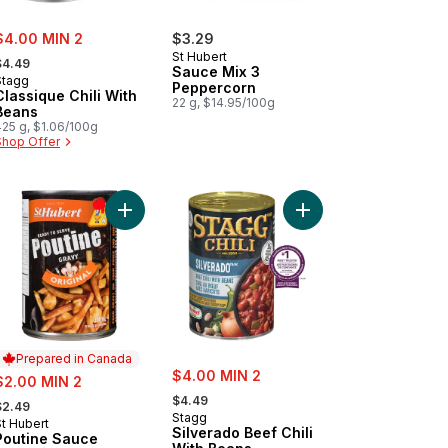
ale:
$4.00 MIN 2
$3.29
 formerly:
St Hubert
$4.49
Sauce Mix 3
Stagg
Peppercorn
Classique Chili With
22 g, $14.95/100g
Beans
425 g, $1.06/100g
Shop Offer
to cart
wn Gravy to cart
Add Poutine Sauce to cart
Add Silverado Beef Chi
Prepared in Canada
sale:
ale:
$4.00 MIN 2
$2.00 MIN 2
, formerly:
 formerly:
$4.49
$2.49
Stagg
St Hubert
Prepared in Canada
Silverado Beef Chili
Poutine Sauce