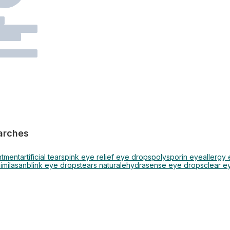
arches
ntment
artificial tears
pink eye relief eye drops
polysporin eye
allergy
similasan
blink eye drops
tears naturale
hydrasense eye drops
clear e