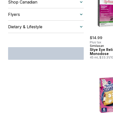
Shop Canadian
Flyers
Dietary & Lifestyle
$14.99
Plus tax
Similasan
Stye Eye Reli
Monodose
45 ml, $33.31/