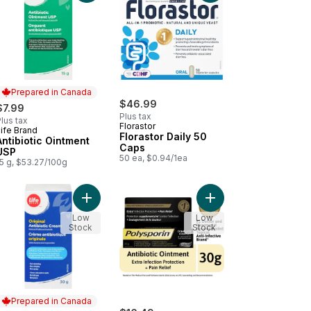
Prepared in Canada
$46.99
$7.99
Plus tax
lus tax
Florastor
ife Brand
Prepared in Canada
Florastor Daily 50
Antibiotic Ointment
Caps
USP
50 ea, $0.94/1ea
15 g, $53.27/100g
mate Flora Ultimate Care Probiotic, 100 Billion Active Cultures, 14 Ve
Add Complete Antibiot
Add Original Antibiotic Cream to cart
Low
Low
Stock
Stock
Prepared in Canada