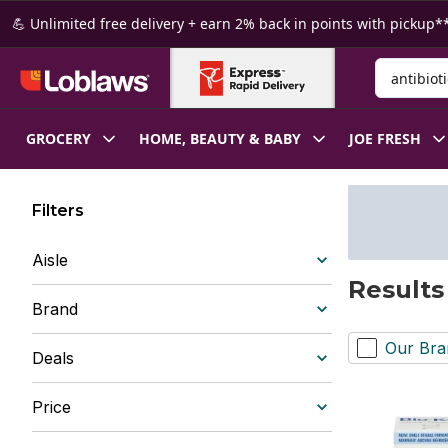
Skip to Main Content
Skip to Footer
💪 Unlimited free delivery + earn 2% back in points with pickup**
Search for
GROCERY
HOME, BEAUTY & BABY
JOE FRESH
Filters
Aisle
Results 
Brand
Our Bra
Deals
Price