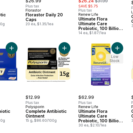
$26.99
$26.24
$31.99
Plus tax
SAVE $5.75
P
Florastor
Plus tax
L
otic
Florastor Daily 20
Renew Life
Ultimate Flora
Caps
Ultimate Care
00g
20 ea, $1.35/1ea
Probiotic, 100 Billion
Active Cultures, 14
14 ea, $1.87/1ea
Vegetarian capsules
Add Original Antibiotic Cream to cart
Add Complete Antibiotic Ointment t
Add Ulti
Low
Stock
$12.99
$62.99
Plus tax
Plus tax
P
Polysporin
Renew Life
biotic
Complete Antibiotic
Ultimate Flora
Ointment
Ultimate Care
00g
15 g, $86.60/100g
Probiotic, 100 Billion
Active Cultures, 30
30 ea, $2.10/1ea
Vegetarian capsules