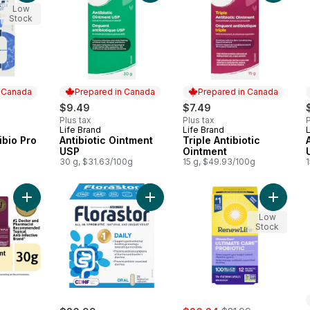
Low
Stock
n Canada
Prepared in Canada
Prepared in Canada
$9.49
$7.49
Plus tax
Plus tax
P
Life Brand
Life Brand
L
 Canada
Prepared in Canada
Prepared in Canada
ibio Pro
Antibiotic Ointment
Triple Antibiotic
USP
Ointment
30 g, $31.63/100g
15 g, $49.93/100g
Add Triple Antibiotic Ointment to cart
Add Florastor Daily 20 Caps to cart
Add Ulti
Low
Stock
sale:
, formerly: