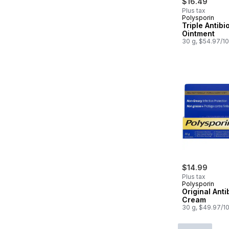
$16.49
Plus tax
Polysporin
Triple Antibi
Ointment
30 g, $54.97/1
$14.99
Plus tax
Polysporin
Original Anti
Cream
30 g, $49.97/1