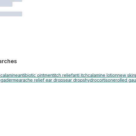
arches
s
calamine
antibiotic ointment
itch relief
anti itch
calamine lotion
new skin
egaderm
earache relief ear drops
ear drops
hydrocortisone
rolled ga