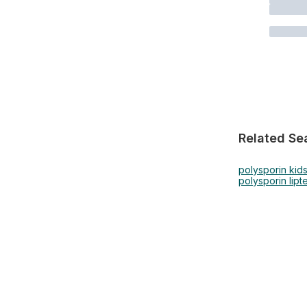
Related Se
polysporin kid
polysporin lip
t