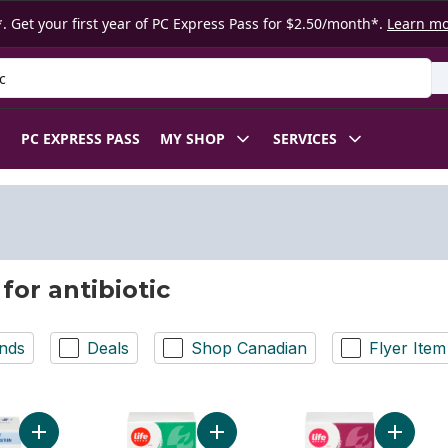
. Get your first year of PC Express Pass for $2.50/month*.
Learn m
 Product
PC EXPRESS PASS
MY SHOP
SERVICES
for antibiotic
nds
Deals
Shop Canadian
Flyer Item
Add Probiotic Antibio Pro to cart
Add Antibiotic Ointment USP to cart
Add Trip