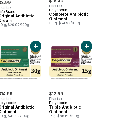
$16.49
$8.99
Plus tax
lus tax
Polysporin
ife Brand
Prepared in Canada
Complete Antibiotic
Original Antibiotic
Ointment
Cream
30 g, $54.97/100g
30 g, $29.97/100g
o cart
mate Flora Ultimate Care Probiotic, 100 Billion Active Cultures, 30 Ve
Add Original Antibiotic Ointment to cart
Add Triple Antibiotic O
$14.99
$12.99
lus tax
Plus tax
Polysporin
Polysporin
Original Antibiotic
Triple Antibiotic
Ointment
Ointment
30 g, $49.97/100g
15 g, $86.60/100g