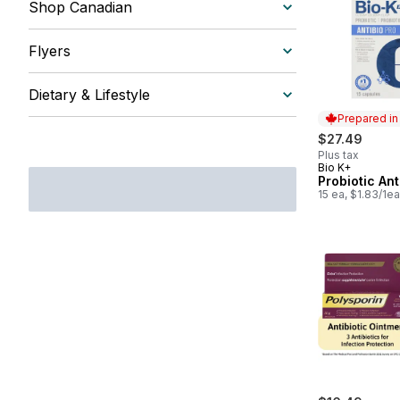
Shop Canadian
Flyers
Dietary & Lifestyle
Prepared i
$27.49
Plus tax
Bio K+
Prepared in
Probiotic Ant
15 ea, $1.83/1ea