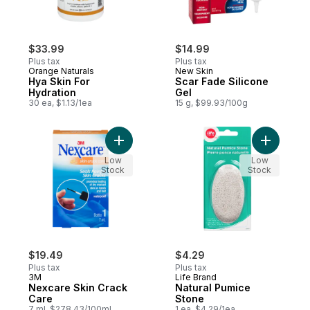
$33.99
$14.99
Plus tax
Plus tax
Orange Naturals
New Skin
Hya Skin For
Scar Fade Silicone
Hydration
Gel
30 ea, $1.13/1ea
15 g, $99.93/100g
Add Nexcare Skin Crack Care to cart
Add Natur
Low
Low
Stock
Stock
$19.49
$4.29
Plus tax
Plus tax
3M
Life Brand
Nexcare Skin Crack
Natural Pumice
Care
Stone
7 ml, $278.43/100ml
1 ea, $4.29/1ea