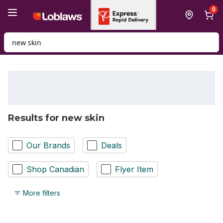
Skip to Main Content
Skip to Footer
0
Search for Product
Results for new skin
Our Brands
Deals
Shop Canadian
Flyer Item
More filters