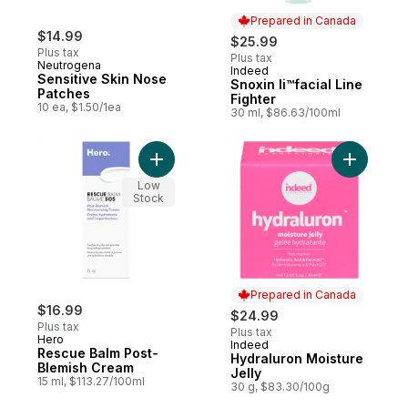
Prepared in Canada
$14.99
$25.99
Plus tax
Plus tax
Neutrogena
Indeed
Prepared in Canada
Sensitive Skin Nose
Snoxin Ii™facial Line
Patches
Fighter
10 ea, $1.50/1ea
30 ml, $86.63/100ml
Add Rescue Balm Post-Blemish Cream to c
Add Hydra
Low
Stock
Prepared in Canada
$16.99
$24.99
Plus tax
Plus tax
Hero
Indeed
Prepared in Canada
Rescue Balm Post-
Hydraluron Moisture
Blemish Cream
Jelly
15 ml, $113.27/100ml
30 g, $83.30/100g