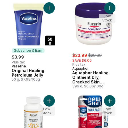
Add Original Healing Petroleum Jelly to ca
Add Aquap
Low
Stock
Subscribe & Earn
sale:
, formerly:
$23.99
$29.99
$3.99
SAVE $6.00
Plus tax
Plus tax
Vaseline
Subscribe & Earn
Aquaphor
Original Healing
Aquaphor Healing
Petroleum Jelly
Ointment Dry,
50 g, $7.98/100g
Cracked Skin
Multipurpose
396 g, $6.06/100g
Add Hya Skin For Hydration to cart
Add Scar 
Low
Low
Stock
Stock