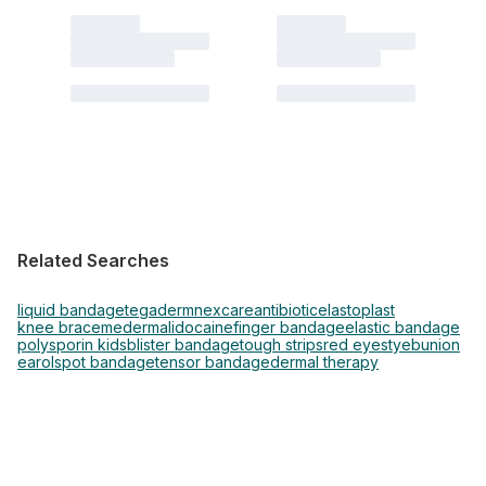
Related Searches
liquid bandage
tegaderm
nexcare
antibiotic
elastoplast
knee brace
mederma
lidocaine
finger bandage
elastic bandage
polysporin kids
blister bandage
tough strips
red eye
stye
bunion
earol
spot bandage
tensor bandage
dermal therapy