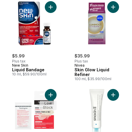
Add Liquid Bandage to cart
Add Skin 
$5.99
$35.99
Plus tax
Plus tax
New Skin
Nivea
Liquid Bandage
Skin Glow Liquid
10 ml, $59.90/100ml
Refiner
100 ml, $35.99/100ml
Add Sensitive Skin Nose Patches to cart
Add Snoxin
Low
Stock