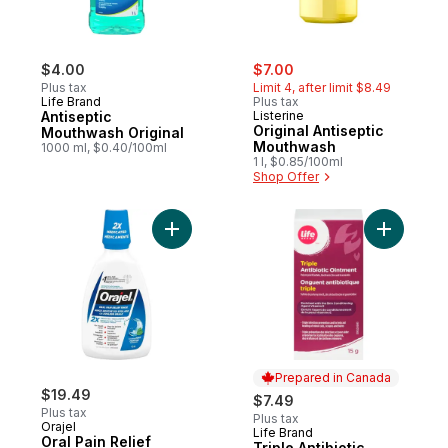
sale:
, formerly:
$4.00
$7.00
Plus tax
Limit 4, after limit $8.49
Life Brand
Plus tax
Antiseptic
Listerine
Original Antiseptic
Mouthwash Original
Mouthwash
1000 ml, $0.40/100ml
1 l, $0.85/100ml
Shop Offer
Add Oral Pain Relief Antiseptic Rinse to ca
Add Triple
Prepared in Canada
$19.49
$7.49
Plus tax
Plus tax
Orajel
Life Brand
Prepared in Canada
Oral Pain Relief
Triple Antibiotic