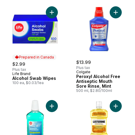
Add Alcohol Swab Wipes to cart
Add Perox
Prepared in Canada
$13.99
$2.99
Plus tax
Plus tax
Colgate
Life Brand
Prepared in Canada
Peroxyl Alcohol Free
Alcohol Swab Wipes
Antiseptic Mouth
100 ea, $0.03/1ea
Sore Rinse, Mint
500 ml, $2.80/100ml
Add Antiseptic Mouthwash Original to cart
Add Origi