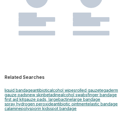
Related Searches
liquid bandage
antibiotic
alcohol wipes
rolled gauze
tegaderm
gauze pads
new skin
betadine
alcohol swabs
finger bandage
first aid kit
gauze pads, large
bactine
large bandage
spray hydrogen peroxide
antibiotic ointment
elastic bandage
calamine
polysporin kids
spot bandage