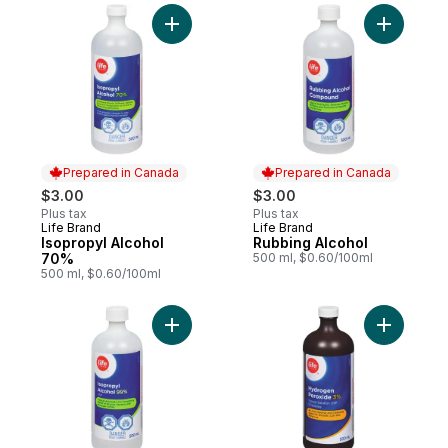
Add Isopropyl Alcohol 70% to cart
Add Rubbi
Prepared in Canada
Prepared in Canada
$3.00
$3.00
Plus tax
Plus tax
Life Brand
Life Brand
Prepared in Canada
Prepared in Canada
Isopropyl Alcohol
Rubbing Alcohol
70%
500 ml, $0.60/100ml
500 ml, $0.60/100ml
Add Isopropyl Alcohol 99% to cart
Add Hydro