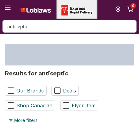
Skip to Main Content
Skip to Footer
0
Search for Product
Results for antiseptic
Our Brands
Deals
Shop Canadian
Flyer Item
More filters