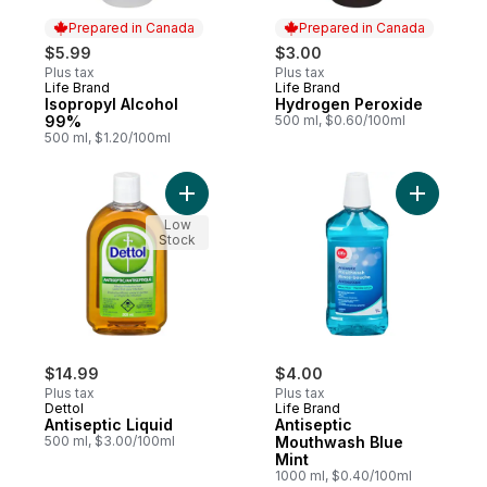
Prepared in Canada
Prepared in Canada
$5.99
$3.00
Plus tax
Plus tax
Life Brand
Life Brand
Prepared in Canada
Prepared in Canada
Isopropyl Alcohol
Hydrogen Peroxide
99%
500 ml, $0.60/100ml
500 ml, $1.20/100ml
Add Antiseptic Liquid to cart
Add Antis
Low
Stock
$14.99
$4.00
Plus tax
Plus tax
Dettol
Life Brand
Antiseptic Liquid
Antiseptic
500 ml, $3.00/100ml
Mouthwash Blue
Mint
1000 ml, $0.40/100ml