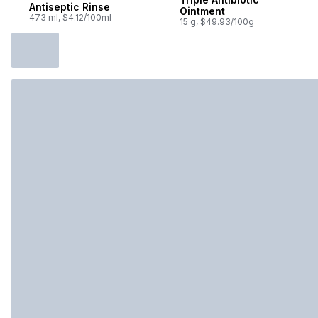
Antiseptic Rinse
Ointment
473 ml, $4.12/100ml
15 g, $49.93/100g