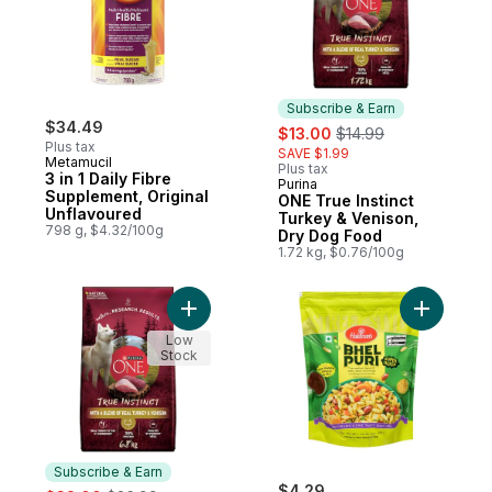
Subscribe & Earn
$34.49
sale:
, formerly:
$13.00
$14.99
Plus tax
SAVE $1.99
Metamucil
Plus tax
3 in 1 Daily Fibre
Purina
Subscribe & Earn
Supplement, Original
ONE True Instinct
Unflavoured
Turkey & Venison,
798 g, $4.32/100g
Dry Dog Food
1.72 kg, $0.76/100g
Add ONE True Instinct Turkey & Venison, 
Add Bhel P
Low
Stock
Subscribe & Earn
sale:
, formerly:
$4.29