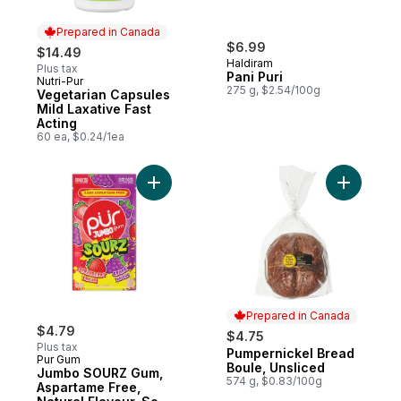
Prepared in Canada
$6.99
$14.49
Haldiram
Plus tax
Pani Puri
Nutri-Pur
Prepared in Canada
275 g, $2.54/100g
Vegetarian Capsules
Mild Laxative Fast
Acting
60 ea, $0.24/1ea
Add Jumbo SOURZ Gum, Aspartame Free, Na
Add Pumpe
Prepared in Canada
$4.79
$4.75
Plus tax
Pumpernickel Bread
Prepared in Canada
Pur Gum
Boule, Unsliced
Jumbo SOURZ Gum,
574 g, $0.83/100g
Aspartame Free,