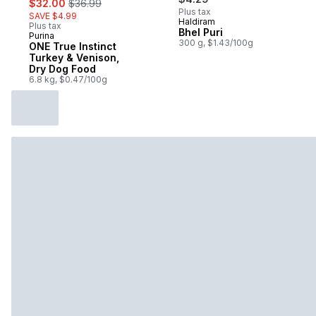
$32.00
$36.99
Plus tax
SAVE $4.99
Haldiram
Plus tax
Bhel Puri
Purina
Subscribe & Earn
300 g, $1.43/100g
ONE True Instinct
Turkey & Venison,
Dry Dog Food
6.8 kg, $0.47/100g