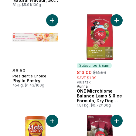
Natural Flavour, Sour
Strawberry, Sour
81 g, $5.91/100g
Grape
Add Phyllo Pastry to cart
Add ONE M
Subscribe & Earn
$6.50
sale:
, formerly:
$13.00
$14.99
President's Choice
SAVE $1.99
Phyllo Pastry
Plus tax
454 g, $1.43/100g
Purina
Subscribe & Earn
ONE Microbiome
Balance Lamb & Rice
Formula, Dry Dog
Food
1.81 kg, $0.72/100g
Add 3 in 1 Daily Fibre Supplement, Origina
Add ONE T