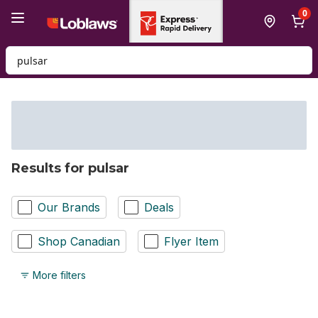
Skip to Main Content
Skip to Footer
0
Search for Product
Results for pulsar
Our Brands
Deals
Shop Canadian
Flyer Item
More filters