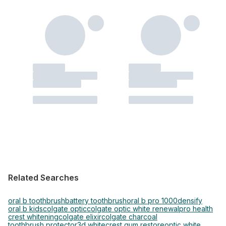
Related Searches
oral b toothbrush
battery toothbrush
oral b pro 1000
densify
oral b kids
colgate optic
colgate optic white renewal
pro health
crest whitening
colgate elixir
colgate charcoal
toothbrush protector
3d white
crest gum restore
optic white