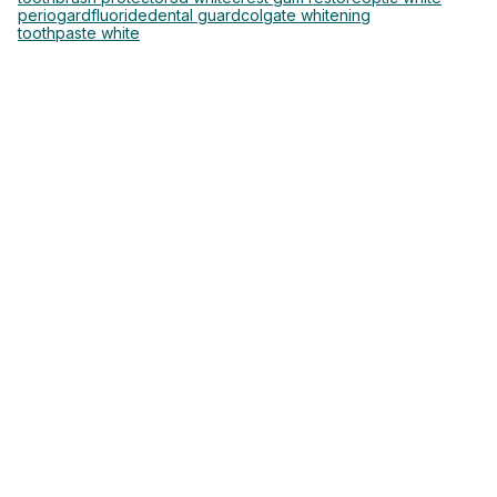
periogard
fluoride
dental guard
colgate whitening
toothpaste white