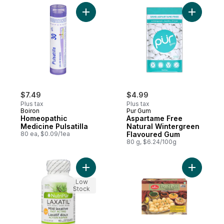
Add Homeopathic Medicine Pulsatilla to ca
Add Aspar
$7.49
$4.99
Plus tax
Plus tax
Boiron
Pur Gum
Homeopathic
Aspartame Free
Medicine Pulsatilla
Natural Wintergreen
80 ea, $0.09/1ea
Flavoured Gum
80 g, $6.24/100g
Add Vegetarian Capsules Mild Laxative Fas
Add Pani P
Low
Stock