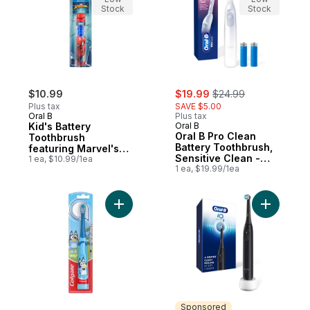
Stock
Stock
sale:
, formerly:
$10.99
$19.99
$24.99
Plus tax
SAVE $5.00
Oral B
Plus tax
Kid's Battery
Oral B
Oral B Pro Clean
Toothbrush
Battery Toothbrush,
featuring Marvel's
Sensitive Clean -
Spiderman, Soft
1 ea, $10.99/1ea
White
1 ea, $19.99/1ea
Bristles, for Kids 3+
Add Kids Battery Powered Bluey Toothbrus
Add iO Se
Sponsored