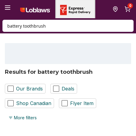
Skip to Main Content
Skip to Footer
0
Search for Product
Results for battery toothbrush
Our Brands
Deals
Shop Canadian
Flyer Item
More filters