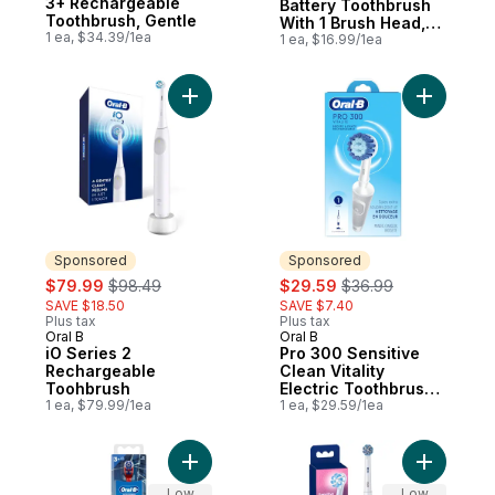
3+ Rechargeable
Battery Toothbrush
Toothbrush, Gentle
With 1 Brush Head,
1 ea, $34.39/1ea
Black, Batteries
1 ea, $16.99/1ea
Included
Add iO Series 2 Rechargeable Toohbrush 
Add Pro 3
Sponsored
Sponsored
sale:
, formerly:
sale:
, formerly:
$79.99
$98.49
$29.59
$36.99
SAVE $18.50
SAVE $7.40
Plus tax
Plus tax
Oral B
Oral B
Sponsored
Sponsored
iO Series 2
Pro 300 Sensitive
Rechargeable
Clean Vitality
Toohbrush
Electric Toothbrush
1 ea, $79.99/1ea
with (1) Sensitive
1 ea, $29.59/1ea
Clean Brush Head,
Rechargeable, White
Add Kid's Battery Toothbrush featuring Mar
Add Oral 
Low
Low