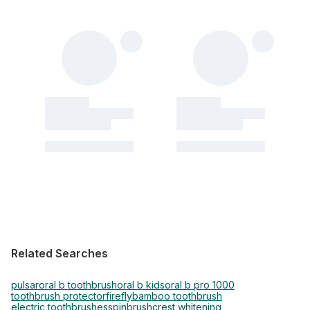
Related Searches
pulsar
oral b toothbrush
oral b kids
oral b pro 1000
toothbrush protector
firefly
bamboo toothbrush
electric toothbrushes
spinbrush
crest whitening