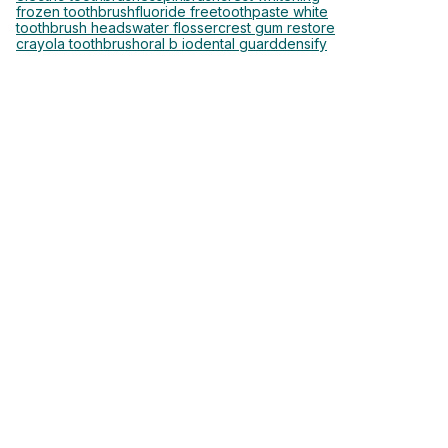
frozen toothbrush
fluoride free
toothpaste white
toothbrush heads
water flosser
crest gum restore
crayola toothbrush
oral b io
dental guard
densify