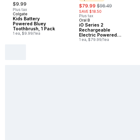
$9.99
sale:
, formerly:
$79.99
$98.49
Plus tax
SAVE $18.50
Colgate
Plus tax
Kids Battery
Oral B
Sponsored
Powered Bluey
iO Series 2
Toothbrush, 1 Pack
Rechargeable
1 ea, $9.99/1ea
Electric Powered
Toothbrush, Night
1 ea, $79.99/1ea
Black with 1 Gentle
Care Brush Head -
Automatic Pressure
to Protect Gums - 3
Modes - 2 Min Timer