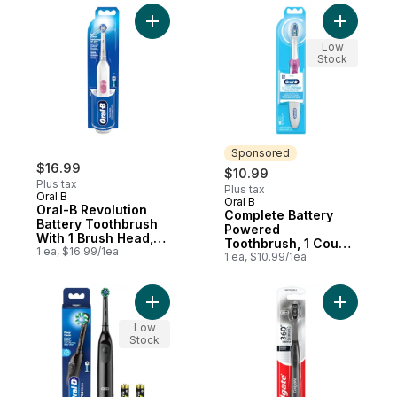
Add Oral-B Revolution Battery Toothbrush 
Add Compl
Low
Stock
Sponsored
$16.99
$10.99
Plus tax
Plus tax
Oral B
Oral B
Sponsored
Oral-B Revolution
Complete Battery
Battery Toothbrush
Powered
With 1 Brush Head,
Toothbrush, 1 Count,
White, Batteries
1 ea, $16.99/1ea
Colours May Vary
1 ea, $10.99/1ea
Included
Add Pro Clean Battery Toothbrush, Deep C
Add 360 C
Low
Stock