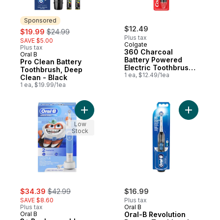
Sponsored
sale:
, formerly:
$12.49
$19.99
$24.99
Plus tax
SAVE $5.00
Colgate
Plus tax
360 Charcoal
Oral B
Sponsored
Battery Powered
Pro Clean Battery
Electric Toothbrush,
Toothbrush, Deep
Soft, 1pk
1 ea, $12.49/1ea
Clean - Black
1 ea, $19.99/1ea
Add 3+ Rechargeable Toothbrush, Gentle 
Add Oral-
Low
Stock
sale:
, formerly:
$34.39
$42.99
$16.99
SAVE $8.60
Plus tax
Plus tax
Oral B
Oral B
Oral-B Revolution