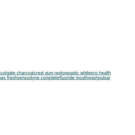
o
colgate charcoal
crest gum restore
optic white
pro health
max fresh
sensodyne complete
fluoride mouthwash
pulsar