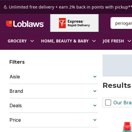
Skip to Main Content
Skip to Footer
💪 Unlimited free delivery + earn 2% back in points with pickup**
Search for
GROCERY
HOME, BEAUTY & BABY
JOE FRESH
Filters
Aisle
Results
Brand
Our Bra
Deals
Price