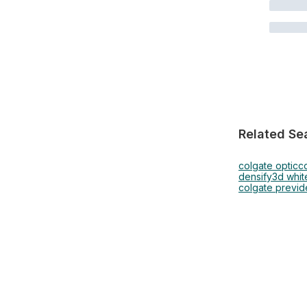
Related Se
colgate optic
co
densify
3d whit
colgate previd