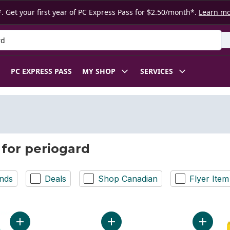
. Get your first year of PC Express Pass for $2.50/month*.
Learn m
 Product
PC EXPRESS PASS
MY SHOP
SERVICES
 for periogard
nds
Deals
Shop Canadian
Flyer Item
Add PerioGard Protect Gum Mouthwash, Mint to cart
Add PerioGard SF Gum Care & Sensi
Add Anti