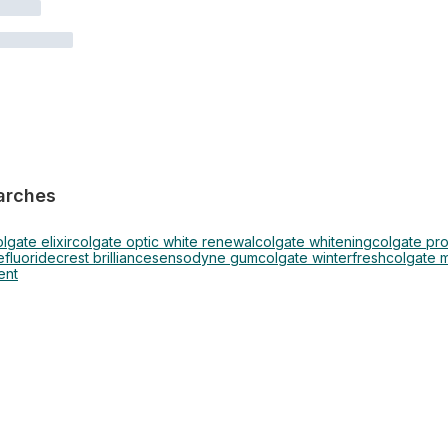
arches
lgate elixir
colgate optic white renewal
colgate whitening
colgate pr
e
fluoride
crest brilliance
sensodyne gum
colgate winterfresh
colgate 
ent