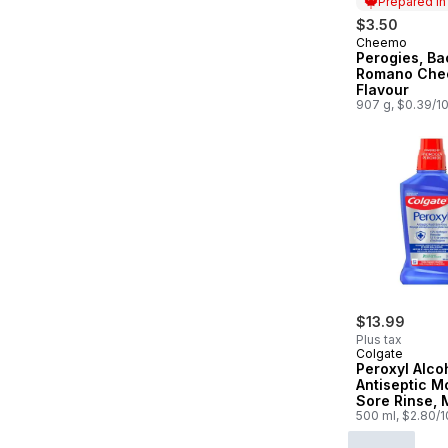
Prepared i
$3.50
Cheemo
Prepared in
Perogies, B
Romano Che
Flavour
907 g, $0.39/1
$13.99
Plus tax
Colgate
Peroxyl Alco
Antiseptic M
Sore Rinse, 
500 ml, $2.80/