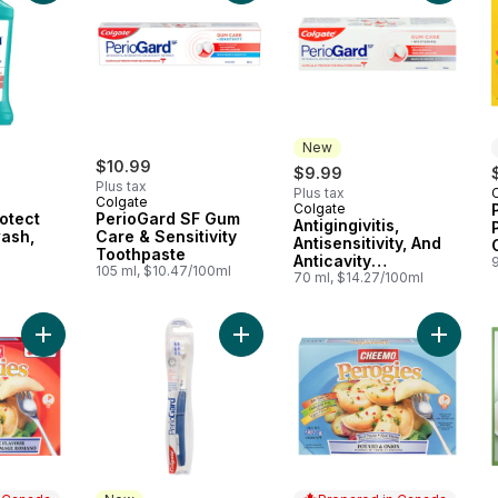
New
$10.99
$9.99
Plus tax
Plus tax
Colgate
Colgate
New
otect
PerioGard SF Gum
Antigingivitis,
ash,
Care & Sensitivity
Antisensitivity, And
Toothpaste
Anticavity
105 ml, $10.47/100ml
Toothpaste Gum
70 ml, $14.27/100ml
Care + Whitening
Add Perogies, Bacon and Romano Cheese Flavour to cart
Add Toothbrush Gum Expert Ultra So
Add Per