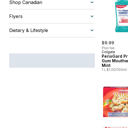
Shop Canadian
Flyers
Dietary & Lifestyle
$9.99
Plus tax
Colgate
PerioGard Pr
Gum Mouthw
Mint
1 l, $1.00/100ml