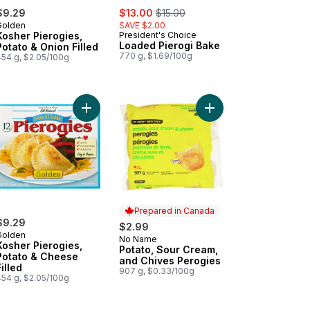
sale:
, formerly:
$9.29
$13.00
$15.00
Golden
SAVE $2.00
Kosher Pierogies,
President's Choice
Loaded Pierogi Bake
Potato & Onion Filled
770 g, $1.69/100g
454 g, $2.05/100g
 cart
rogies Club Size to cart
ogies, Three Cheese to cart
Add Kosher Pierogies, Potato & Cheese Filled to 
Add Potato, Sour Crea
Prepared in Canada
$9.29
$2.99
Golden
No Name
Prepared in Canada
Kosher Pierogies,
Potato, Sour Cream,
Potato & Cheese
and Chives Perogies
Filled
907 g, $0.33/100g
454 g, $2.05/100g