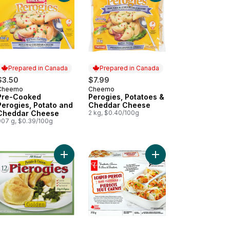
Prepared in Canada
Prepared in Canada
$3.50
$7.99
Cheemo
Cheemo
Prepared in Canada
Prepared in Canada
Pre-Cooked
Perogies, Potatoes &
Perogies, Potato and
Cheddar Cheese
Cheddar Cheese
2 kg, $0.40/100g
907 g, $0.39/100g
ft to cart
ogies Potato & Onion to cart
Add Kosher Pierogies, Potato & Onion Filled to ca
Add Loaded Pierogi B