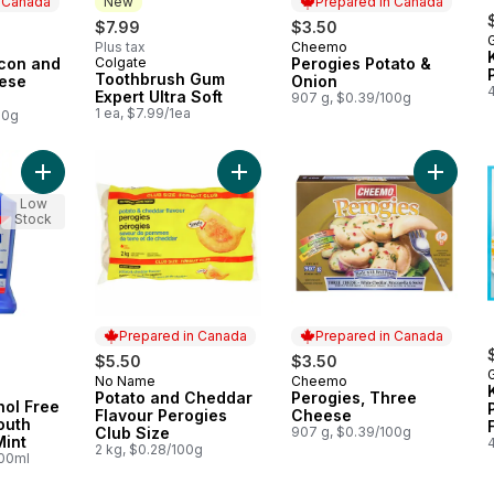
n Canada
New
Prepared in Canada
$7.99
$3.50
Plus tax
Cheemo
 Canada
Prepared in Canada
acon and
Colgate
Perogies Potato &
New
Toothbrush Gum
ese
Onion
Expert Ultra Soft
907 g, $0.39/100g
1 ea, $7.99/1ea
00g
Add Peroxyl Alcohol Free Antiseptic Mouth Sore Rinse, Mint to
Add Potato and Cheddar Flavour Pe
Add Per
Low
Stock
Prepared in Canada
Prepared in Canada
$5.50
$3.50
No Name
Cheemo
Prepared in Canada
Prepared in Canada
Potato and Cheddar
Perogies, Three
hol Free
Flavour Perogies
Cheese
outh
Club Size
907 g, $0.39/100g
Mint
2 kg, $0.28/100g
100ml