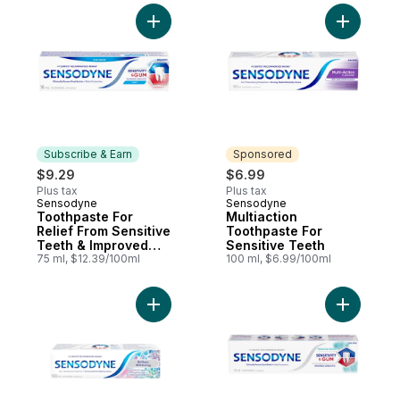
Add Toothpaste For Relief From Sensitive
Add Multi
Subscribe & Earn
Sponsored
$9.29
$6.99
Plus tax
Plus tax
Sensodyne
Sensodyne
Subscribe & Earn
Sponsored
Toothpaste For
Multiaction
Relief From Sensitive
Toothpaste For
Teeth & Improved
Sensitive Teeth
Gum Health, Mint
75 ml, $12.39/100ml
100 ml, $6.99/100ml
Add Brilliant Whitening Toothpaste For Sen
Add Sensi