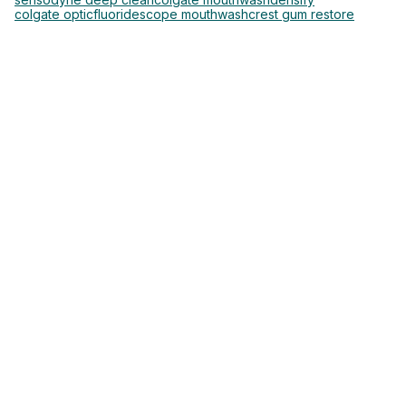
colgate optic
fluoride
scope mouthwash
crest gum restore