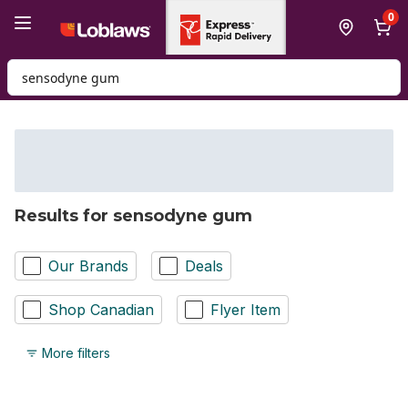
Skip to Main Content
Skip to Footer
0
Search for Product
Results for sensodyne gum
Our Brands
Deals
Shop Canadian
Flyer Item
More filters