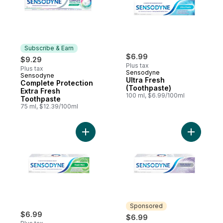
Subscribe & Earn
$6.99
$9.29
Plus tax
Plus tax
Sensodyne
Sensodyne
Subscribe & Earn
Ultra Fresh
Complete Protection
(Toothpaste)
Extra Fresh
100 ml, $6.99/100ml
Toothpaste
75 ml, $12.39/100ml
Add Sensodyne Fresh Mint Toothpaste for 
Add Multi
Sponsored
$6.99
$6.99