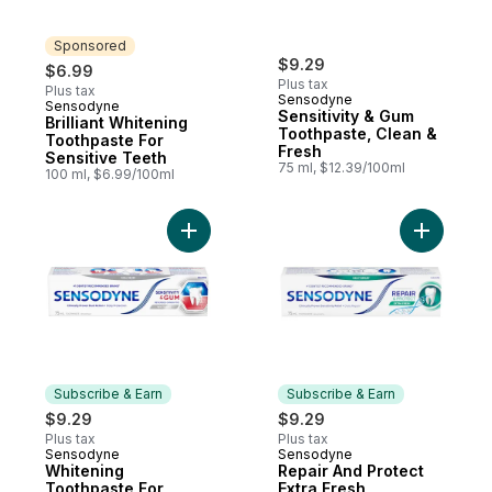
Sponsored
$9.29
$6.99
Plus tax
Plus tax
Sensodyne
Sensodyne
Sponsored
Sensitivity & Gum
Brilliant Whitening
Toothpaste, Clean &
Toothpaste For
Fresh
Sensitive Teeth
75 ml, $12.39/100ml
100 ml, $6.99/100ml
Add Whitening Toothpaste For Relief From
Add Repai
Subscribe & Earn
Subscribe & Earn
$9.29
$9.29
Plus tax
Plus tax
Sensodyne
Sensodyne
Subscribe & Earn
Subscribe & Earn
Whitening
Repair And Protect
Toothpaste For
Extra Fresh