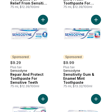
Relief From Sensitive
Toothpaste For
Teeth & Improved
75 ml, $12.39/100ml
Sensitive Teeth
75 ml, $12.39/100ml
Gum Health
Add Repair And Protect Toothpaste For Se
Add Sensi
Sponsored
Sponsored
$9.29
$9.99
Plus tax
Plus tax
Sensodyne
Sensodyne
Sponsored
Sponsored
Repair And Protect
Sensitivity Gum &
Toothpaste For
Enamel Mint
Sensitive Teeth
Toothpaste
75 ml, $12.39/100ml
75 ml, $13.32/100ml
Add Complete Protection Extra Fresh Toot
Add Ultra