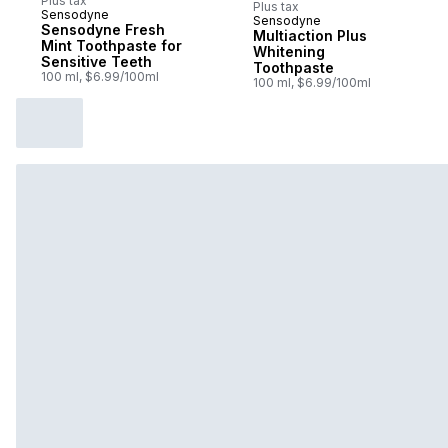
Plus tax
Plus tax
Sensodyne
Sensodyne
Sponsored
Sensodyne Fresh
Multiaction Plus
Mint Toothpaste for
Whitening
Sensitive Teeth
Toothpaste
100 ml, $6.99/100ml
100 ml, $6.99/100ml