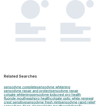
Related Searches
sensodyne complete
sensodyne whitening
sensodyne repair and protect
sensodyne repair
colgate whitening
sensodyne kids
crest pro health
fluoride mouthwash
pro health
colgate optic white renewal
crest sensitive
sensodyne fresh mint
sensodyne rapid relief
sensodyne deep clean
colgate mouthwash
densify