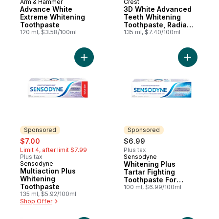
Arm & Hammer
Crest
Advance White
3D White Advanced
Extreme Whitening
Teeth Whitening
Toothpaste
Toothpaste, Radiant
120 ml, $3.58/100ml
Mint
135 ml, $7.40/100ml
Add Multiaction Plus Whitening Toothpaste
Add White
Sponsored
Sponsored
sale:
, formerly:
$7.00
$6.99
Limit 4, after limit $7.99
Plus tax
Plus tax
Sensodyne
Sponsored
Sensodyne
Whitening Plus
Sponsored
Multiaction Plus
Tartar Fighting
Whitening
Toothpaste For
Toothpaste
Sensitive Teeth
100 ml, $6.99/100ml
135 ml, $5.92/100ml
Shop Offer