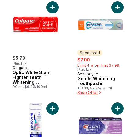
Add Optic White Stain Fighter Teeth White
Add Gentl
Sponsored
$5.79
sale:
, formerly:
$7.00
Plus tax
Limit 4, after limit $7.99
Colgate
Plus tax
Optic White Stain
Sensodyne
Sponsored
Fighter Teeth
Gentle Whitening
Whitening
Toothpaste
Toothpaste
90 ml, $6.43/100ml
110 ml, $7.26/100ml
Shop Offer
Add Clinical White Enamel Strengthening 
Add 3D Wh