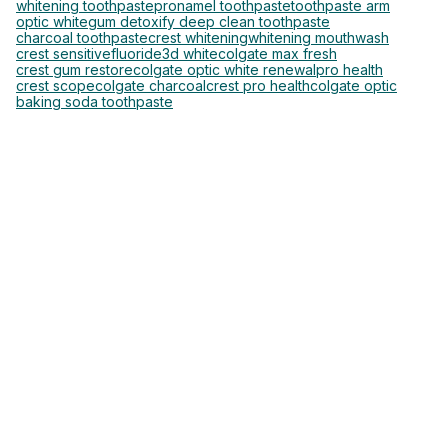
whitening toothpaste
pronamel toothpaste
toothpaste arm
optic white
gum detoxify deep clean toothpaste
charcoal toothpaste
crest whitening
whitening mouthwash
crest sensitive
fluoride
3d white
colgate max fresh
crest gum restore
colgate optic white renewal
pro health
crest scope
colgate charcoal
crest pro health
colgate optic
baking soda toothpaste