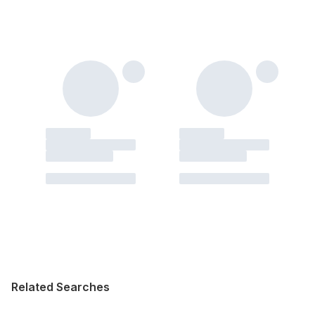
Related Searches