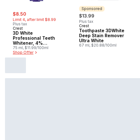
Sponsored
sale:
, formerly:
$8.50
$13.99
Limit 4, after limit $8.99
Plus tax
Plus tax
Crest
Sponsored
Crest
Toothpaste 3DWhite
3D White
Deep Stain Remover
Professional Teeth
Ultra White
Whitener, 4%
67 ml, $20.88/100ml
Hydrogen Peroxide
75 ml, $11.99/100ml
Shop Offer