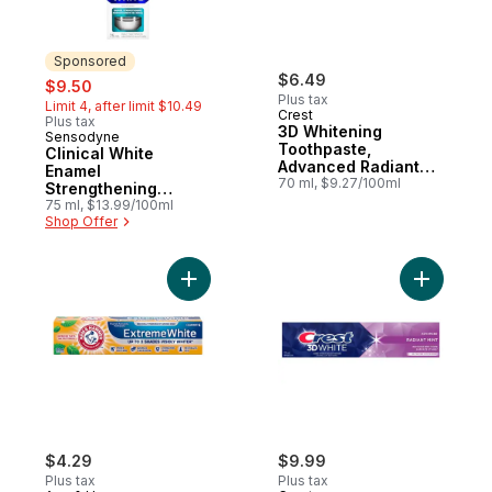
Sponsored
sale:
, formerly:
$6.49
$9.50
Plus tax
Limit 4, after limit $10.49
Crest
Plus tax
3D Whitening
Sensodyne
Sponsored
Toothpaste,
Clinical White
Advanced Radiant
Enamel
Mint, 2X Faster
70 ml, $9.27/100ml
Strengthening
Whitening
Toothpaste
75 ml, $13.99/100ml
Shop Offer
Add Advance White Extreme Whitening To
Add 3D Wh
$4.29
$9.99
Plus tax
Plus tax