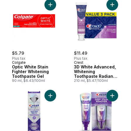
Add Optic White Stain Fighter Whitening T
Add 3D Wh
$5.79
$11.49
Plus tax
Plus tax
Colgate
Crest
Optic White Stain
3D White Advanced,
Fighter Whitening
Whitening
Toothpaste Gel
Toothpaste Radiant
90 ml, $6.43/100ml
Mint, Pack of 3
210 ml, $5.47/100ml
Add 3D White Professional Teeth Whitene
Add Tooth