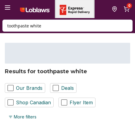
Skip to Main Content
Skip to Footer
0
Search for Product
Results for toothpaste white
Our Brands
Deals
Shop Canadian
Flyer Item
More filters