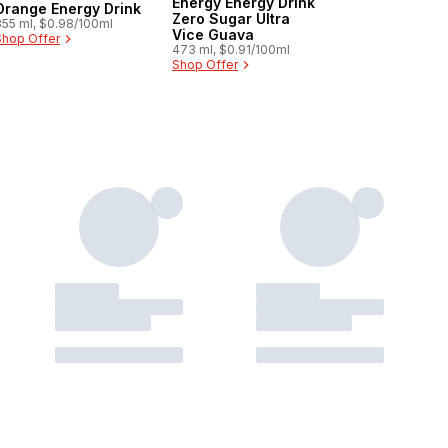
Energy Energy Drink
Orange Energy Drink
Zero Sugar Ultra
355 ml, $0.98/100ml
Vice Guava
Shop Offer
473 ml, $0.91/100ml
Shop Offer