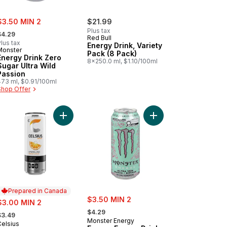
ale:
$3.50 MIN 2
$21.99
 formerly:
Plus tax
$4.29
Red Bull
lus tax
Energy Drink, Variety
Monster
Pack (8 Pack)
Energy Drink Zero
8x250.0 ml, $1.10/100ml
Sugar Ultra Wild
Passion
473 ml, $0.91/100ml
Shop Offer
art
e Razz Lemonade Energy Drink to cart
Add Orange Energy Drink to cart
Add Energy Energy Dri
Prepared in Canada
sale:
ale:
$3.50 MIN 2
$3.00 MIN 2
, formerly:
 formerly:
$4.29
$3.49
Monster Energy
Celsius
Prepared in Canada