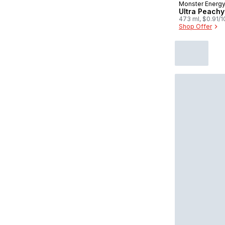
Monster Energ
Prepared in
Ultra Peach
473 ml, $0.91/
Shop Offer