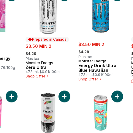
Prepared in Canada
sale:
sale:
$3.50 MIN 2
s
$3.50 MIN 2
, formerly:
, formerly:
,
$4.29
$4.29
Plus tax
nergy
Plus tax
P
Monster Energy
Monster Energy
Prepared in Canada
Energy Drink Ultra
Zero Ultra
.76/100g
Blue Hawaiian
473 ml, $0.91/100ml
473 ml, $0.91/100ml
Shop Offer
Shop Offer
Add Pink Slush Energy Drink to cart
Add Water Lemonade Energy Drink 
Add Jui