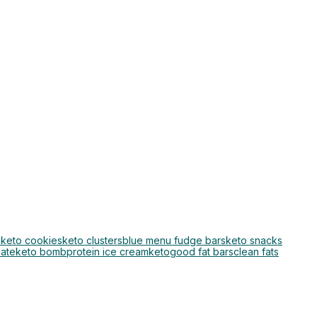
o
keto cookies
keto clusters
blue menu fudge bars
keto snacks
late
keto bomb
protein ice cream
keto
good fat bars
clean fats