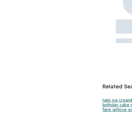
Related Se
halo ice cream
birthday cake 
farm girl
love g