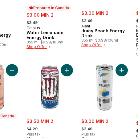
Prepared in Canada
sale:
s
sale:
$3.00 MIN 2
$3.00 MIN 2
, formerly:
,
, formerly:
$3.49
$3.49
Alani
P
Celsius
Prepared in Canada
Juicy Peach Energy
Water Lemonade
nergy
Drink
Energy Drink
355 ml, $0.98/100ml
355 ml, $0.98/100ml
100ml
Shop Offer
Shop Offer
Add Ultra Peachy Keen to cart
Add Energy Drink Viking Berry to c
Add Blu
n Canada
sale:
sale:
$3.50 MIN 2
$3.00 MIN 2
s
, formerly:
, formerly:
,
$4.29
$3.49
Plus tax
Plus tax