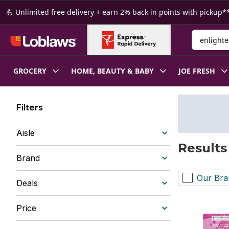
Skip to Main Content
Skip to Footer
💪 Unlimited free delivery + earn 2% back in points with pickup**
Search for
GROCERY
HOME, BEAUTY & BABY
JOE FRESH
Filters
Aisle
Results
Brand
Our Bra
Deals
Price