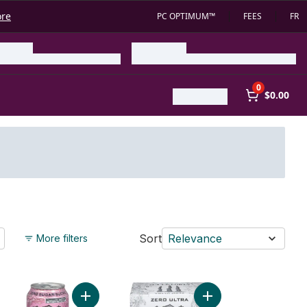
ore
PC OPTIMUM™
FEES
FR
0
$0.00
Sort
Relevance
More filters
gy Drink Ultra Blue Hawaiian to cart
Add Ultra Strawberry Dreams to cart
Add Zero Ultra to cart