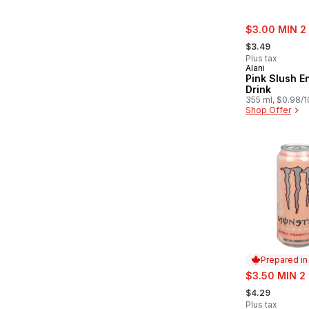
sale:
$3.00 MIN 2
, formerly:
$3.49
Plus tax
Alani
Pink Slush E
Drink
355 ml, $0.98/
Shop Offer
Prepared i
sale:
$3.50 MIN 2
, formerly:
$4.29
Plus tax