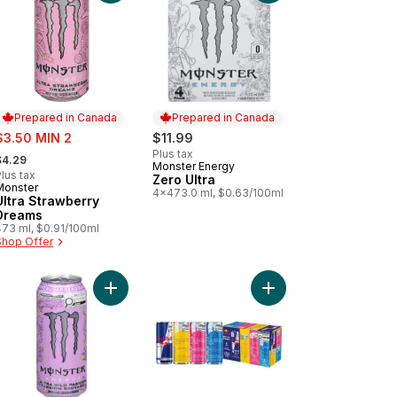
Prepared in Canada
Prepared in Canada
ale:
$3.50 MIN 2
$11.99
 formerly:
Plus tax
$4.29
Monster Energy
Prepared in Canada
lus tax
Zero Ultra
Monster
Prepared in Canada
4x473.0 ml, $0.63/100ml
Ultra Strawberry
Dreams
473 ml, $0.91/100ml
Shop Offer
to cart
cy Peach Energy Drink to cart
Add Energy Drink Zero Sugar Ultra Wild Passion t
Add Energy Drink, Var