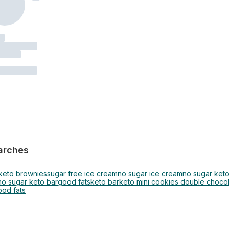
arches
keto brownies
sugar free ice cream
no sugar ice cream
no sugar ket
no sugar keto bar
good fats
keto bar
keto mini cookies double choco
ood fats