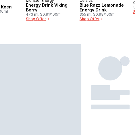
Monster Energy
Celsius
y
 Canada
Energy Drink Viking
Blue Razz Lemonade
y Keen
Berry
Energy Drink
100ml
473 ml, $0.91/100ml
355 ml, $0.98/100ml
Shop Offer
Shop Offer