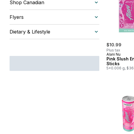
Shop Canadian
Flyers
Dietary & Lifestyle
$10.99
Plus tax
Alani Nu
Pink Slush E
Sticks
5x0.006 g, $36