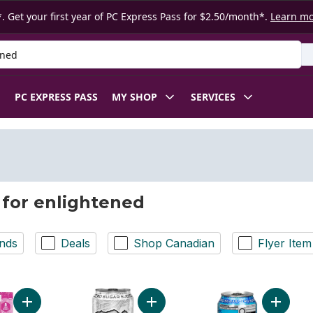
. Get your first year of PC Express Pass for $2.50/month*.
Learn m
 Product
PC EXPRESS PASS
MY SHOP
SERVICES
 for enlightened
nds
Deals
Shop Canadian
Flyer Item
Add Pink Slush Energy Sticks to cart
Add Zero Ultra to cart
Add Ener