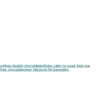
 cookies double chocolate
birthday cake no sugar keto bar
 free chocolate
clean fats
good fat bars
paleo