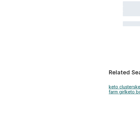
Related Se
keto clusters
ke
farm girl
keto 