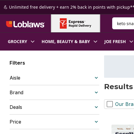
Skip to Main Content
Skip to Footer
💪 Unlimited free delivery + earn 2% back in points with pickup**
Search for
GROCERY
HOME, BEAUTY & BABY
JOE FRESH
Filters
Aisle
Results
Brand
Our Bra
Deals
Price