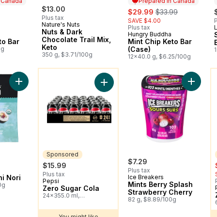
n Canada
Prepared in Canada
ly:
$13.00
sale:
, formerly:
$29.99
$33.99
Plus tax
SAVE $4.00
P
Nature's Nuts
Plus tax
Nuts & Dark
Hungry Buddha
 Canada
Prepared in Canada
Chocolate Trail Mix,
to Bar
Mint Chip Keto Bar
Keto
0g
(Case)
350 g, $3.71/100g
12x40.0 g, $6.25/100g
You might like
Y
Add Organic Sushi Nori to cart
Add Mint
Add Zero Sugar Cola to cart
Sponsored
$7.29
$15.99
Plus tax
Plus tax
i Nori
Ice Breakers
Pepsi
Sponsored
Mints Berry Splash
0g
Zero Sugar Cola
Strawberry Cherry
24x355.0 ml,
82 g, $8.89/100g
$0.19/100ml
You might like