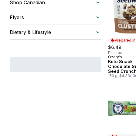
Shop Canadian
Flyers
Dietary & Lifestyle
Prepared i
$6.49
Plus tax
Ozery's
Prepared in
Keto Snack
Chocolate S
Seed Crunc
150 g, $4.33/1