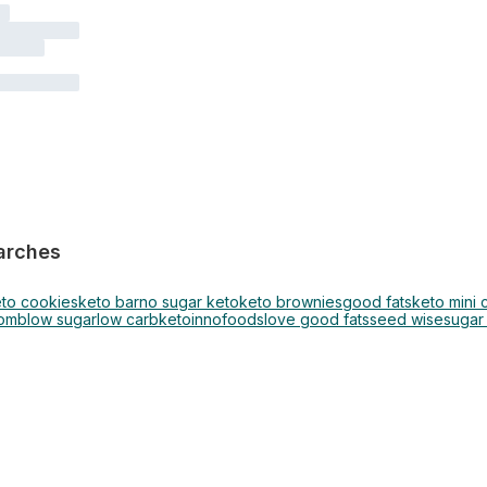
arches
to cookies
keto bar
no sugar keto
keto brownies
good fats
keto mini
bomb
low sugar
low carb
keto
innofoods
love good fats
seed wise
sugar