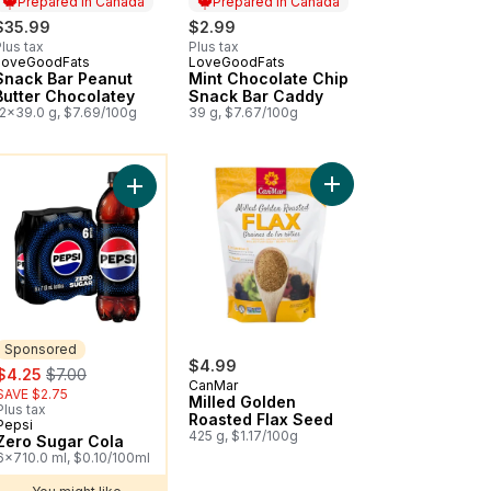
Prepared in Canada
Prepared in Canada
$35.99
$2.99
lus tax
Plus tax
LoveGoodFats
LoveGoodFats
Prepared in Canada
Prepared in Canada
Snack Bar Peanut
Mint Chocolate Chip
Butter Chocolatey
Snack Bar Caddy
12x39.0 g, $7.69/100g
39 g, $7.67/100g
ou might like
s Berry Splash Strawberry Cherry to cart
Add Zero Sugar Cola to cart
Sponsored
$4.99
sale:
, formerly:
$4.25
$7.00
CanMar
SAVE $2.75
Milled Golden
Plus tax
Roasted Flax Seed
Pepsi
Sponsored
425 g, $1.17/100g
Zero Sugar Cola
6x710.0 ml, $0.10/100ml