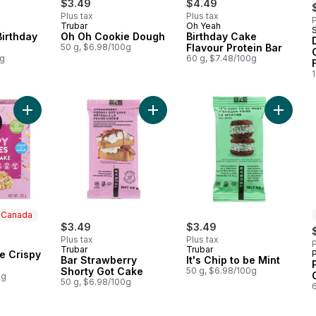
$3.49
$4.49
Plus tax
Plus tax
P
Trubar
Oh Yeah
Birthday
Oh Oh Cookie Dough
Birthday Cake
50 g, $6.98/100g
Flavour Protein Bar
0g
60 g, $7.48/100g
1
Add Bar Strawberry Shorty Got Cak
Add Birthday Cake Crispy Squares to cart
Add It's
n Canada
$3.49
$3.49
Plus tax
Plus tax
P
 Canada
Trubar
Trubar
e Crispy
P
Bar Strawberry
It's Chip to be Mint
Shorty Got Cake
50 g, $6.98/100g
0g
50 g, $6.98/100g