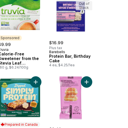
Out of
Stock
Sponsored
$16.99
$9.99
Plus tax
ruvia
Sponsored
Barebells
Calorie-Free
Protein Bar, Birthday
Sweetener from the
Cake
Stevia Leaf
4 ea, $4.25/1ea
Sachets/Packets
160 g, $6.24/100g
hday Cake Flavour Protein Bar to cart
Add Dipped Bar Birthday Cake 5-Pack Gluten-Fre
Add Daydreaming abou
Prepared in Canada