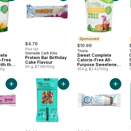
Sponsored
$4.79
$10.99
Plus tax
Truvia
T
Sponsored
Grenade Carb Killa
ete
Sweet Complete
Protein Bar Birthday
e-Free
Calorie-Free All-
Cake Flavour
ith the
Purpose Sweetener
60 g, $7.98/100g
00g
from the Stevia Leaf
454 g, $2.42/100g
Add Protein Bar, Birthday Cake to cart
Add Oh Oh Cookie Dough to cart
Add Birt