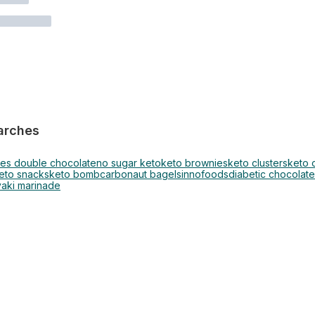
arches
ies double chocolate
no sugar keto
keto brownies
keto clusters
keto 
eto snacks
keto bomb
carbonaut bagels
innofoods
diabetic chocolate
yaki marinade