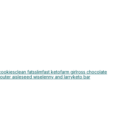
cookies
clean fats
slimfast keto
farm girl
ross chocolate
outer aisle
seed wise
lenny and larry
keto bar