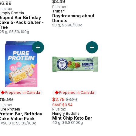
$3.49
$6.99
Plus tax
lus tax
Trubar
Simply Protein
Prepared in Canada
Daydreaming about
Dipped Bar Birthday
Donuts
Cake 5-Pack Gluten-
50 g, $6.98/100g
Free
25 g, $5.59/100g
e to cart
 Chip to be Mint to cart
Add Protein Bar, Birthday Cake Value Pack to car
Add Mint Chip Keto Bar
Prepared in Canada
Prepared in Canada
sale:
, formerly:
$15.99
$2.75
$3.29
lus tax
SAVE $0.54
ure Protein
Plus tax
Prepared in Canada
Protein Bar, Birthday
Hungry Buddha
Prepared in Canada
Mint Chip Keto Bar
Cake Value Pack
40 g, $6.88/100g
6x50.0 g, $5.33/100g