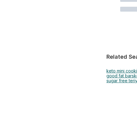
Related Se
keto mini cook
good fat bars
k
sugar free teri