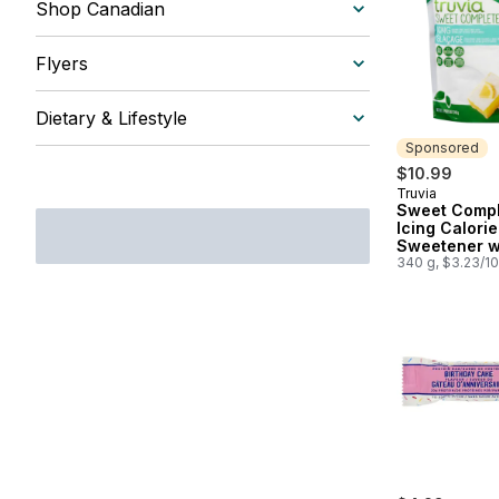
Shop Canadian
Flyers
Dietary & Lifestyle
Sponsored
$10.99
Truvia
Sponsored
Sweet Compl
Icing Calori
Sweetener w
Stevia Leaf
340 g, $3.23/1