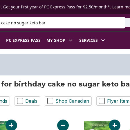
. Get your first year of PC Express Pass for $2.50/month*.
Learn m
 Product
PC EXPRESS PASS
MY SHOP
SERVICES
 for birthday cake no sugar keto ba
nds
Deals
Shop Canadian
Flyer Item
Add Sweet Complete Icing Calorie-Free Sweetener with the St
Add Protein Bar Birthday Cake Flav
Add Swe