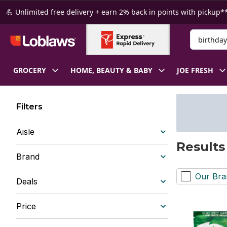
Skip to Main Content
Skip to Footer
💪 Unlimited free delivery + earn 2% back in points with pickup**
Search for
GROCERY
HOME, BEAUTY & BABY
JOE FRESH
Filters
Aisle
Results
Brand
Our Bra
Deals
Price