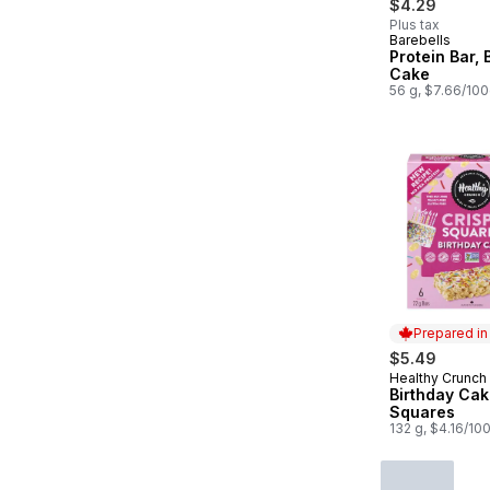
$4.29
Plus tax
Barebells
Protein Bar, 
Cake
56 g, $7.66/10
Prepared i
$5.49
Healthy Crunch
Prepared in
Birthday Cak
Squares
132 g, $4.16/10