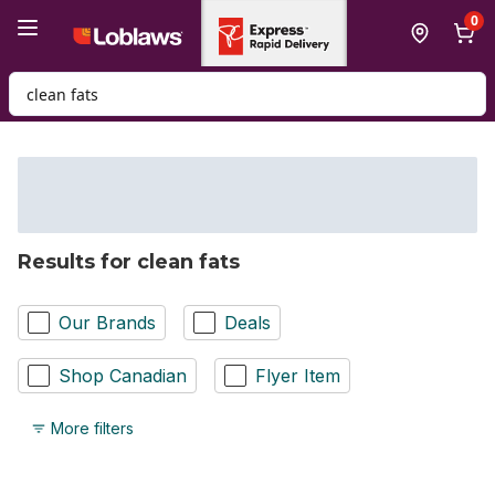
Skip to Main Content
Skip to Footer
0
Search for Product
Results for clean fats
Our Brands
Deals
Shop Canadian
Flyer Item
More filters