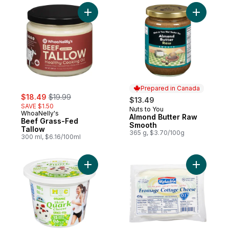
Add Beef Grass-Fed Tallow to cart
Add Almon
Prepared in Canada
sale:
, formerly:
$18.49
$19.99
$13.49
SAVE $1.50
Nuts to You
Prepared in Canada
WhoaNelly's
Almond Butter Raw
Beef Grass-Fed
Smooth
Tallow
365 g, $3.70/100g
300 ml, $6.16/100ml
Add Quark Cheese Organic Skim 0.6% M.F.
Add Koshe