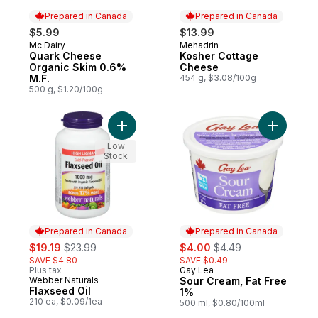
Prepared in Canada
Prepared in Canada
$5.99
$13.99
Mc Dairy
Mehadrin
Prepared in Canada
Prepared in Canada
Quark Cheese
Kosher Cottage
Organic Skim 0.6%
Cheese
M.F.
454 g, $3.08/100g
500 g, $1.20/100g
Add Flaxseed Oil to cart
Add Sour 
Low
Stock
Prepared in Canada
Prepared in Canada
sale:
, formerly:
sale:
, formerly:
$19.19
$23.99
$4.00
$4.49
SAVE $4.80
SAVE $0.49
Plus tax
Gay Lea
Prepared in Canada
Webber Naturals
Sour Cream, Fat Free
Prepared in Canada
Flaxseed Oil
1%
210 ea, $0.09/1ea
500 ml, $0.80/100ml