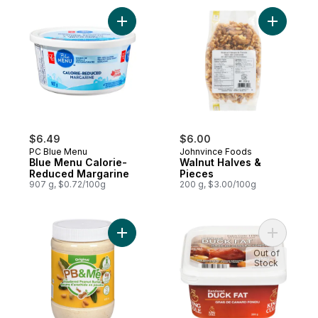
Add Blue Menu Calorie-Reduced Margarin
Add Walnu
$6.49
$6.00
PC Blue Menu
Johnvince Foods
Blue Menu Calorie-
Walnut Halves &
Reduced Margarine
Pieces
907 g, $0.72/100g
200 g, $3.00/100g
Add Powdered Peanut Butter to cart
Add Rende
Out of
Stock