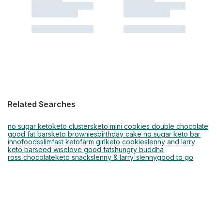
Related Searches
no sugar keto
keto clusters
keto mini cookies double chocolate
good fat bars
keto brownies
birthday cake no sugar keto bar
innofoods
slimfast keto
farm girl
keto cookies
lenny and larry
keto bar
seed wise
love good fats
hungry buddha
ross chocolate
keto snacks
lenny & larry's
lenny
good to go