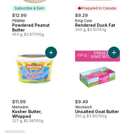
Subscribe & Earn
Prepared in Canada
$12.99
$9.29
PB&Me
King Cole
Subscribe & Earn
Prepared in Canada
Powdered Peanut
Rendered Duck Fat
Butter
300 g, $3.10/100g
453 g, $2.87/100g
Add Kosher Butter, Whipped to cart
Add Unsal
$11.99
$9.49
Mehadrin
Woolwich
Kosher Butter,
Unsalted Goat Butter
Whipped
250 g, $3.80/100g
227 g, $5.28/100g