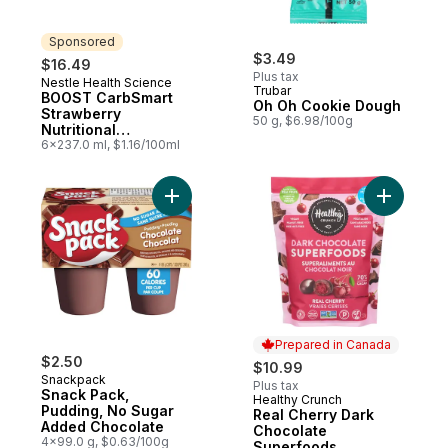
Sponsored
$3.49
$16.49
Plus tax
Nestle Health Science
Sponsored
Trubar
BOOST CarbSmart
Oh Oh Cookie Dough
Strawberry
50 g, $6.98/100g
Nutritional
Supplement
6x237.0 ml, $1.16/100ml
Add Snack Pack, Pudding, No Sugar Adde
Add Real 
Prepared in Canada
$2.50
$10.99
Snackpack
Plus tax
Snack Pack,
Healthy Crunch
Prepared in Canada
Pudding, No Sugar
Real Cherry Dark
Added Chocolate
Chocolate
4x99.0 g, $0.63/100g
Superfoods