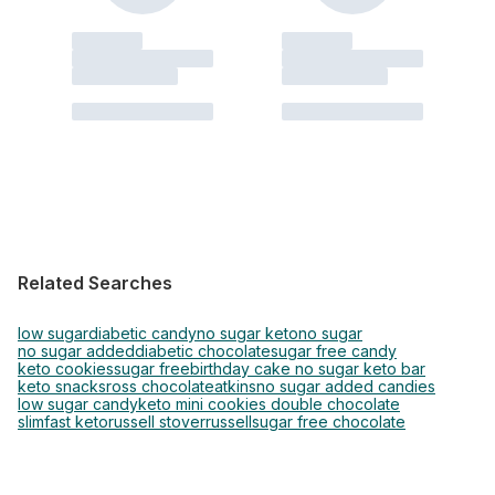
Related Searches
low sugar
diabetic candy
no sugar keto
no sugar
no sugar added
diabetic chocolate
sugar free candy
keto cookies
sugar free
birthday cake no sugar keto bar
keto snacks
ross chocolate
atkins
no sugar added candies
low sugar candy
keto mini cookies double chocolate
slimfast keto
russell stover
russell
sugar free chocolate