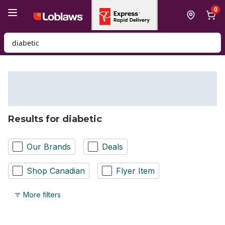
Skip to Main Content
Skip to Footer
0
Search for Product
Results for diabetic
Our Brands
Deals
Shop Canadian
Flyer Item
More filters