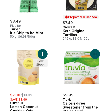
Prepared in Canada
$3.49
$7.49
Plus tax
Oroweat
Prepared in Canada
Trubar
Keto Original
It's Chip to be Mint
Tortillas
50 g, $6.98/100g
246 g, $3.04/100g
Add Lemon Coconut Cookies Keto to cart
Add Calor
Low
Stock
sale:
, formerly:
$7.00
$10.49
$9.99
SAVE $3.49
Truvia
Glutenull
Calorie-Free
Lemon Coconut
Sweetener from the
Cookies Keto