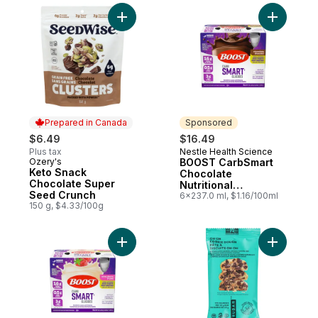
Add Keto Snack Chocolate Super Seed Cr
Add BOOST
Prepared in Canada
Sponsored
$6.49
$16.49
Plus tax
Nestle Health Science
Sponsored
Ozery's
BOOST CarbSmart
Prepared in Canada
Keto Snack
Chocolate
Chocolate Super
Nutritional
Seed Crunch
Supplement
6x237.0 ml, $1.16/100ml
150 g, $4.33/100g
Add BOOST CarbSmart Strawberry Nutritio
Add Oh O