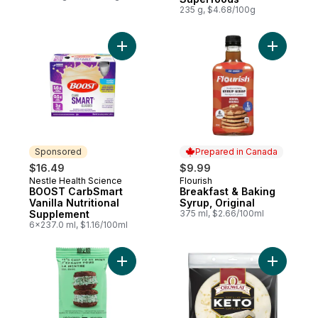
235 g, $4.68/100g
Add BOOST CarbSmart Vanilla Nutritional 
Add Break
Sponsored
Prepared in Canada
$16.49
$9.99
Nestle Health Science
Flourish
Sponsored
Prepared in Canada
BOOST CarbSmart
Breakfast & Baking
Vanilla Nutritional
Syrup, Original
Supplement
375 ml, $2.66/100ml
6x237.0 ml, $1.16/100ml
Add It's Chip to be Mint to cart
Add Keto O