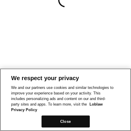
We respect your privacy
We and our partners use cookies and similar technologies to
improve your experience based on your activity. This
includes personalizing ads and content on our and third-
party sites and apps. To learn more, visit the
Loblaw
Privacy Policy
Close