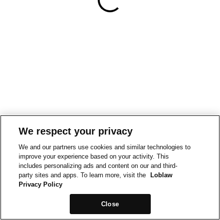
We respect your privacy
We and our partners use cookies and similar technologies to
improve your experience based on your activity. This
includes personalizing ads and content on our and third-
party sites and apps. To learn more, visit the
Loblaw
Privacy Policy
Close