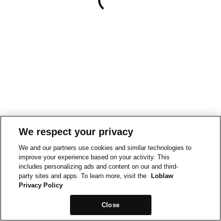
We respect your privacy
We and our partners use cookies and similar technologies to
improve your experience based on your activity. This
includes personalizing ads and content on our and third-
party sites and apps. To learn more, visit the
Loblaw
Privacy Policy
Close