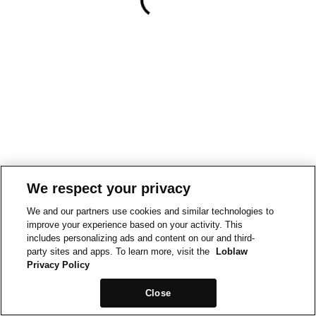
We respect your privacy
We and our partners use cookies and similar technologies to
improve your experience based on your activity. This
includes personalizing ads and content on our and third-
party sites and apps. To learn more, visit the
Loblaw
Privacy Policy
Close