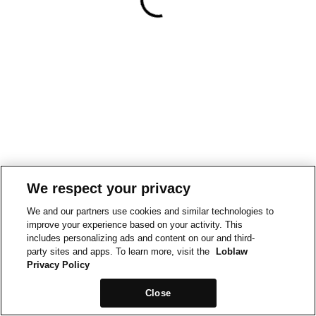
We respect your privacy
We and our partners use cookies and similar technologies to
improve your experience based on your activity. This
includes personalizing ads and content on our and third-
party sites and apps. To learn more, visit the
Loblaw
Privacy Policy
Close