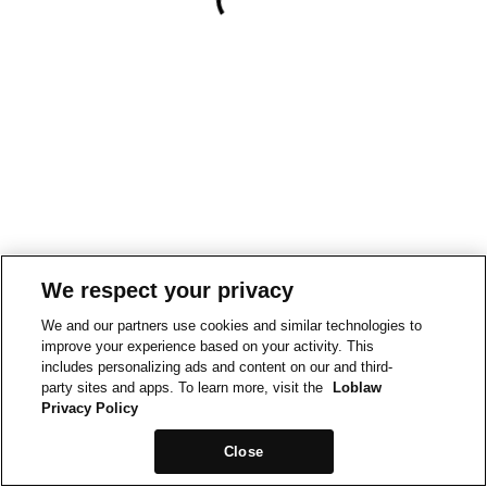
We respect your privacy
We and our partners use cookies and similar technologies to
improve your experience based on your activity. This
includes personalizing ads and content on our and third-
party sites and apps. To learn more, visit the
Loblaw
Privacy Policy
Close