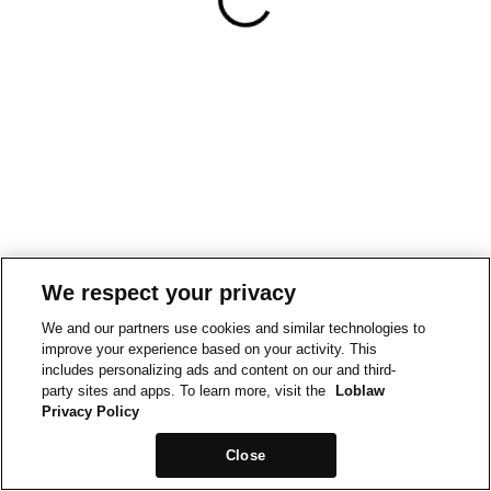
We respect your privacy
We and our partners use cookies and similar technologies to
improve your experience based on your activity. This
includes personalizing ads and content on our and third-
party sites and apps. To learn more, visit the
Loblaw
Privacy Policy
Close