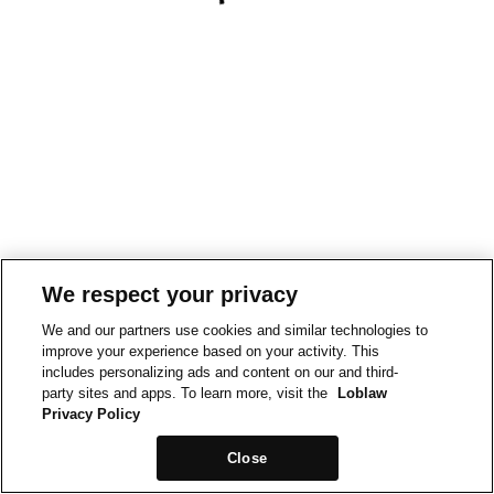
We respect your privacy
We and our partners use cookies and similar technologies to
improve your experience based on your activity. This
includes personalizing ads and content on our and third-
party sites and apps. To learn more, visit the
Loblaw
Privacy Policy
Close