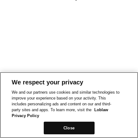
We respect your privacy
We and our partners use cookies and similar technologies to
improve your experience based on your activity. This
includes personalizing ads and content on our and third-
party sites and apps. To learn more, visit the
Loblaw
Privacy Policy
Close