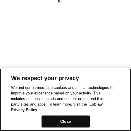
We respect your privacy
We and our partners use cookies and similar technologies to
improve your experience based on your activity. This
includes personalizing ads and content on our and third-
party sites and apps. To learn more, visit the
Loblaw
Privacy Policy
Close