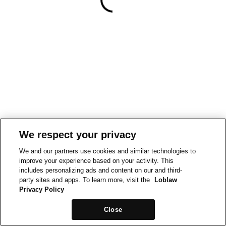
We respect your privacy
We and our partners use cookies and similar technologies to
improve your experience based on your activity. This
includes personalizing ads and content on our and third-
party sites and apps. To learn more, visit the
Loblaw
Privacy Policy
Close