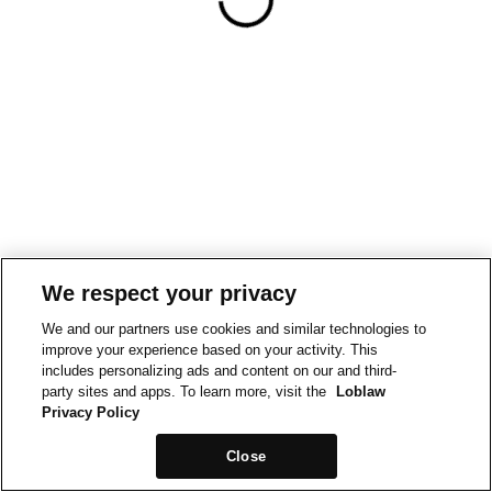
We respect your privacy
We and our partners use cookies and similar technologies to
improve your experience based on your activity. This
includes personalizing ads and content on our and third-
party sites and apps. To learn more, visit the
Loblaw
Privacy Policy
Close