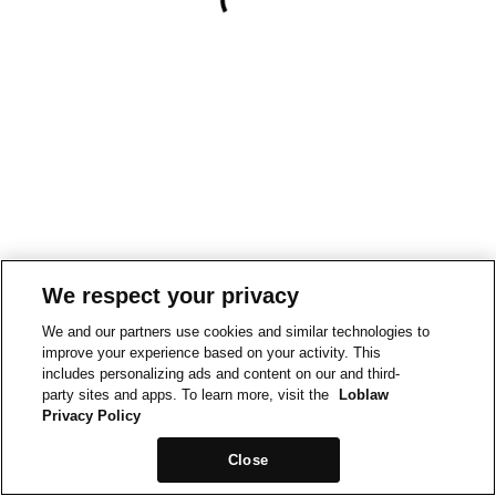
We respect your privacy
We and our partners use cookies and similar technologies to
improve your experience based on your activity. This
includes personalizing ads and content on our and third-
party sites and apps. To learn more, visit the
Loblaw
Privacy Policy
Close