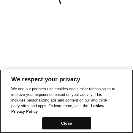
We respect your privacy
We and our partners use cookies and similar technologies to
improve your experience based on your activity. This
includes personalizing ads and content on our and third-
party sites and apps. To learn more, visit the
Loblaw
Privacy Policy
Close