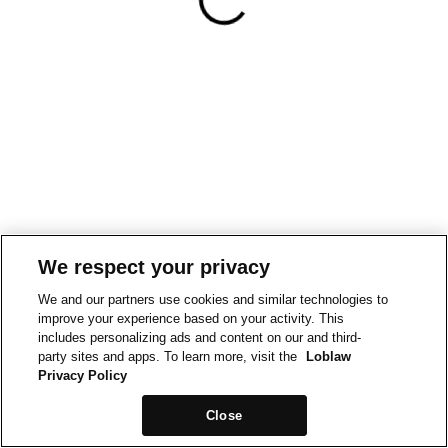
We respect your privacy
We and our partners use cookies and similar technologies to
improve your experience based on your activity. This
includes personalizing ads and content on our and third-
party sites and apps. To learn more, visit the
Loblaw
Privacy Policy
Close