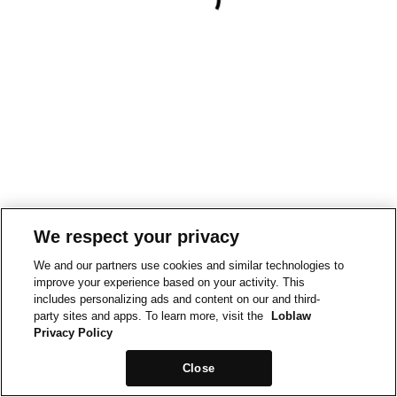
We respect your privacy
We and our partners use cookies and similar technologies to
improve your experience based on your activity. This
includes personalizing ads and content on our and third-
party sites and apps. To learn more, visit the
Loblaw
Privacy Policy
Close