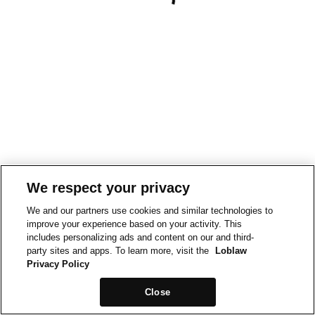
We respect your privacy
We and our partners use cookies and similar technologies to
improve your experience based on your activity. This
includes personalizing ads and content on our and third-
party sites and apps. To learn more, visit the
Loblaw
Privacy Policy
Close