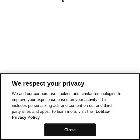
We respect your privacy
We and our partners use cookies and similar technologies to
improve your experience based on your activity. This
includes personalizing ads and content on our and third-
party sites and apps. To learn more, visit the
Loblaw
Privacy Policy
Close