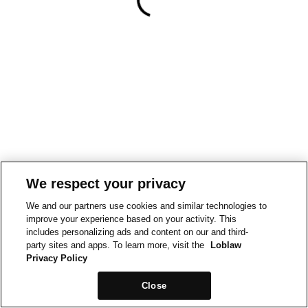
We respect your privacy
We and our partners use cookies and similar technologies to
improve your experience based on your activity. This
includes personalizing ads and content on our and third-
party sites and apps. To learn more, visit the
Loblaw
Privacy Policy
Close