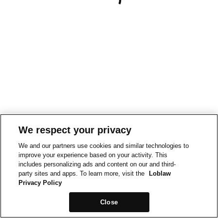
We respect your privacy
We and our partners use cookies and similar technologies to
improve your experience based on your activity. This
includes personalizing ads and content on our and third-
party sites and apps. To learn more, visit the
Loblaw
Privacy Policy
Close