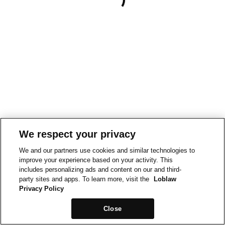
We respect your privacy
We and our partners use cookies and similar technologies to
improve your experience based on your activity. This
includes personalizing ads and content on our and third-
party sites and apps. To learn more, visit the
Loblaw
Privacy Policy
Close