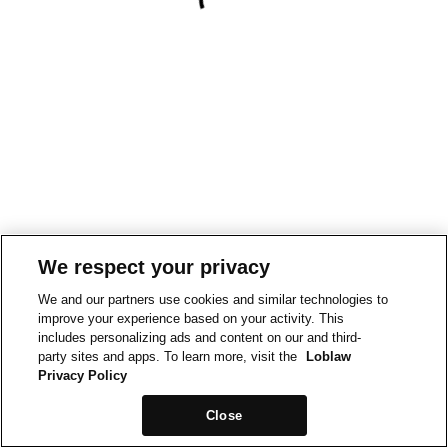
We respect your privacy
We and our partners use cookies and similar technologies to
improve your experience based on your activity. This
includes personalizing ads and content on our and third-
party sites and apps. To learn more, visit the
Loblaw
Privacy Policy
Close