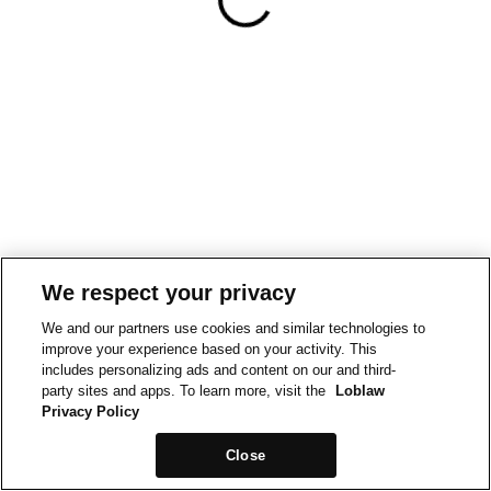
We respect your privacy
We and our partners use cookies and similar technologies to
improve your experience based on your activity. This
includes personalizing ads and content on our and third-
party sites and apps. To learn more, visit the
Loblaw
Privacy Policy
Close