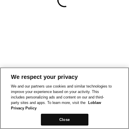
We respect your privacy
We and our partners use cookies and similar technologies to
improve your experience based on your activity. This
includes personalizing ads and content on our and third-
party sites and apps. To learn more, visit the
Loblaw
Privacy Policy
Close