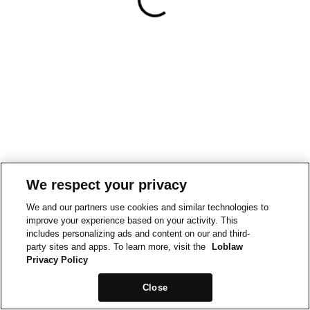
We respect your privacy
We and our partners use cookies and similar technologies to
improve your experience based on your activity. This
includes personalizing ads and content on our and third-
party sites and apps. To learn more, visit the
Loblaw
Privacy Policy
Close