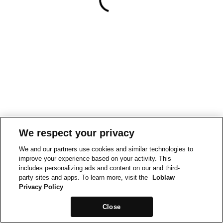
We respect your privacy
We and our partners use cookies and similar technologies to
improve your experience based on your activity. This
includes personalizing ads and content on our and third-
party sites and apps. To learn more, visit the
Loblaw
Privacy Policy
Close