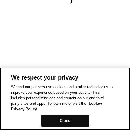
We respect your privacy
We and our partners use cookies and similar technologies to
improve your experience based on your activity. This
includes personalizing ads and content on our and third-
party sites and apps. To learn more, visit the
Loblaw
Privacy Policy
Close