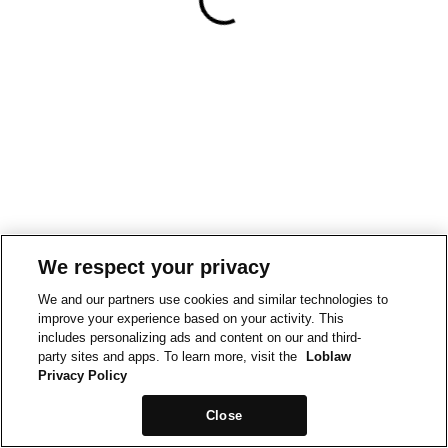
We respect your privacy
We and our partners use cookies and similar technologies to
improve your experience based on your activity. This
includes personalizing ads and content on our and third-
party sites and apps. To learn more, visit the
Loblaw
Privacy Policy
Close