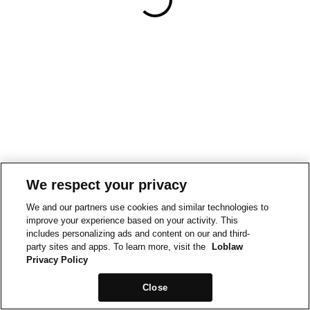
We respect your privacy
We and our partners use cookies and similar technologies to
improve your experience based on your activity. This
includes personalizing ads and content on our and third-
party sites and apps. To learn more, visit the
Loblaw
Privacy Policy
Close