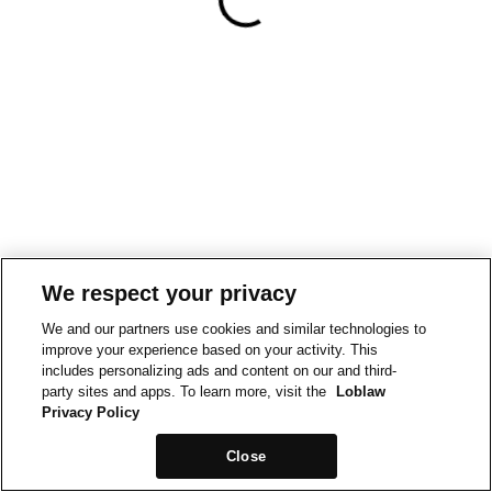
We respect your privacy
We and our partners use cookies and similar technologies to
improve your experience based on your activity. This
includes personalizing ads and content on our and third-
party sites and apps. To learn more, visit the
Loblaw
Privacy Policy
Close