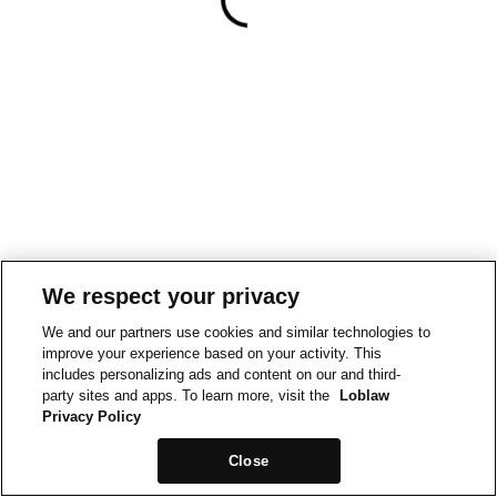
We respect your privacy
We and our partners use cookies and similar technologies to
improve your experience based on your activity. This
includes personalizing ads and content on our and third-
party sites and apps. To learn more, visit the
Loblaw
Privacy Policy
Close