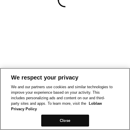
We respect your privacy
We and our partners use cookies and similar technologies to
improve your experience based on your activity. This
includes personalizing ads and content on our and third-
party sites and apps. To learn more, visit the
Loblaw
Privacy Policy
Close